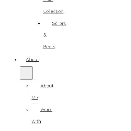
Collection
Sailors
&
Bears
About
About
Me
Work
with