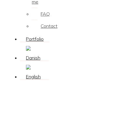
me
FAQ
Contact
Portfolio