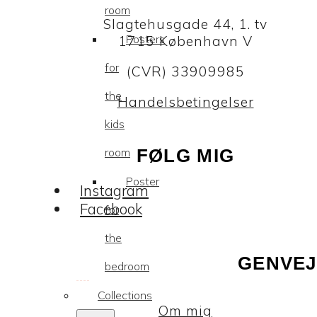
room
Slagtehusgade 44, 1. tv
Posters
1715 København V
for
(CVR) 33909985
the
Handelsbetingelser
kids
room
FØLG MIG
Poster
Instagram
Facebook
for
the
GENVEJ
bedroom
Collections
Om mig