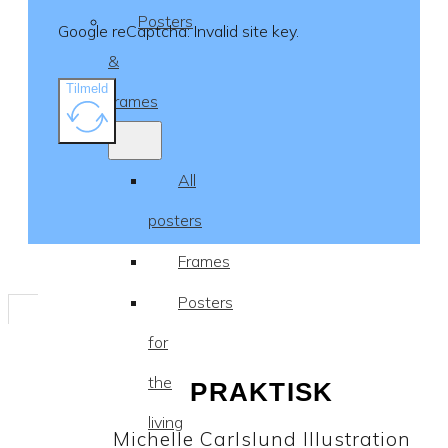
Posters
Google reCaptcha: Invalid site key.
&
Tilmeld
frames
All
posters
Frames
Posters
for
the
PRAKTISK
living
Michelle Carlslund Illustration