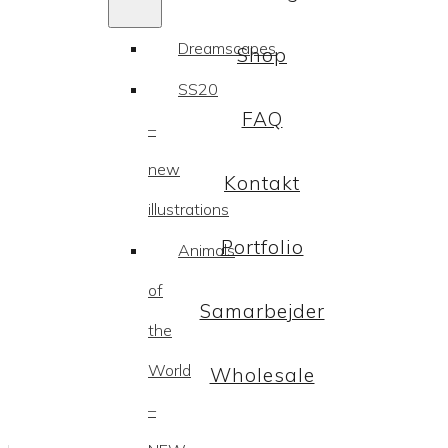
Dreamscapes
Shop
SS20
FAQ
–
new
Kontakt
illustrations
Portfolio
Animals
of
Samarbejder
the
World
Wholesale
–