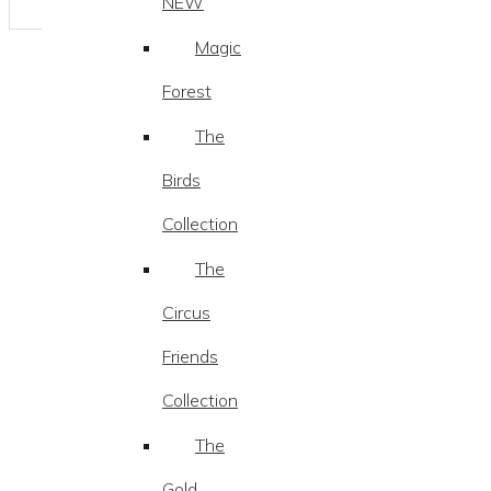
NEW
Magic
Forest
The
Birds
Collection
The
Circus
Friends
Collection
The
Gold