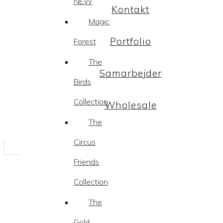
NEW
Kontakt
Magic
Portfolio
Forest
The
Samarbejder
Birds
Collection
Wholesale
The
Circus
Friends
Collection
The
Gold