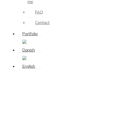
me
FAQ
Contact
Portfolio