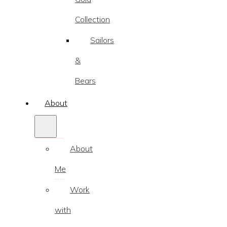
Collection
Sailors
&
Bears
About
About
Me
Work
with