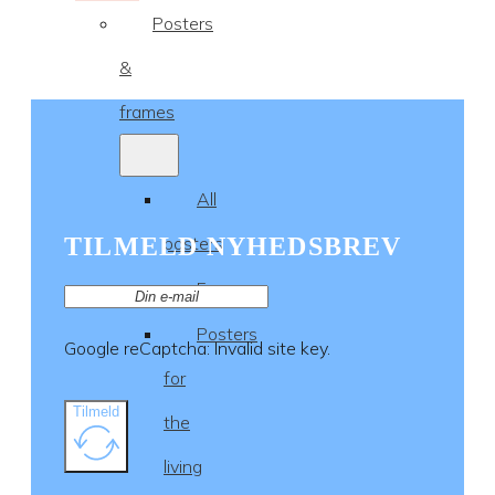
Posters
&
frames
All
TILMELD NYHEDSBREV
posters
Frames
Posters
Google reCaptcha: Invalid site key.
for
Tilmeld
the
living