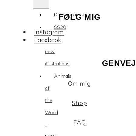
Dreamscapes
FØLG MIG
SS20
Instagram
Facebook
–
new
GENVEJ
illustrations
Animals
Om mig
of
the
Shop
World
FAQ
–