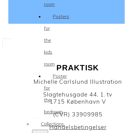
room
Posters
for
the
kids
room
PRAKTISK
Poster
Michelle Carlslund Illustration
for
Slagtehusgade 44, 1. tv
the
1715 København V
bedroom
(CVR) 33909985
Collections
Handelsbetingelser