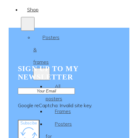
Shop
Posters
&
frames
SIGN UP TO MY
NEWSLETTER
All
posters
Google reCaptcha: Invalid site key.
Frames
Subscibe
Posters
for