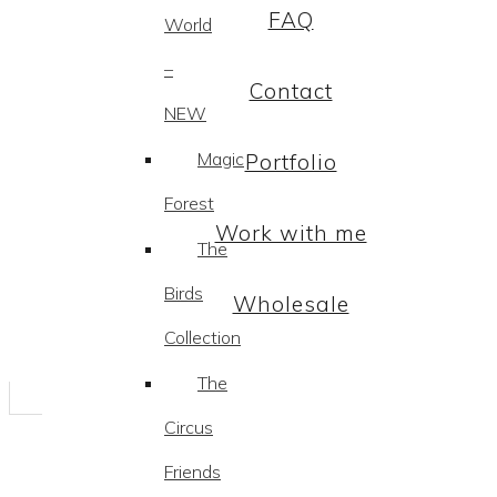
FAQ
World
–
Contact
NEW
Magic
Portfolio
Forest
Work with me
The
Birds
Wholesale
Collection
The
Circus
Friends