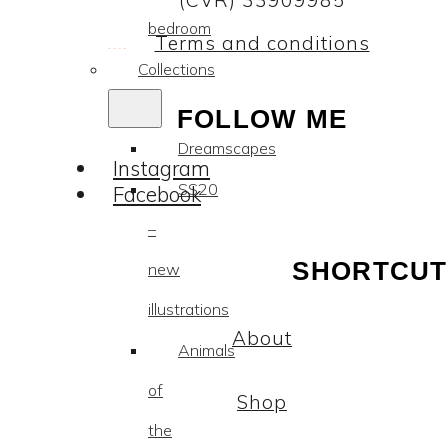
(CVR) 33909985
bedroom
Terms and conditions
Collections
FOLLOW ME
Dreamscapes
Instagram
SS20
Facebook
–
SHORTCUT
new
illustrations
About
Animals
of
Shop
the