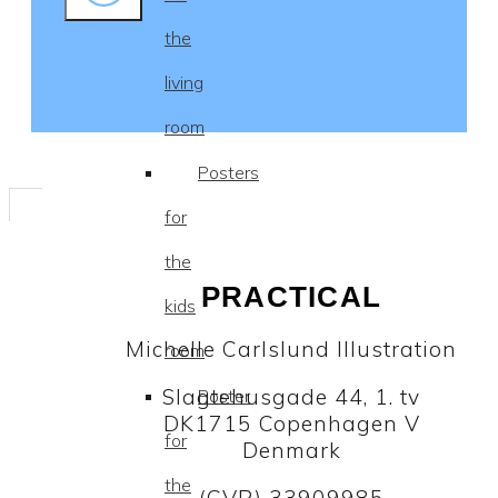
the
living
room
Posters
for
the
PRACTICAL
kids
Michelle Carlslund Illustration
room
Slagtehusgade 44, 1. tv
Poster
DK1715 Copenhagen V
for
Denmark
the