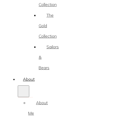
Collection
The
Gold
Collection
Sailors
&
Bears
About
About
Me