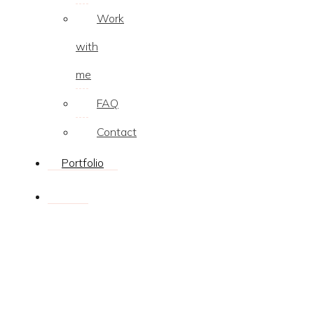
Work
with
me
FAQ
Contact
Portfolio