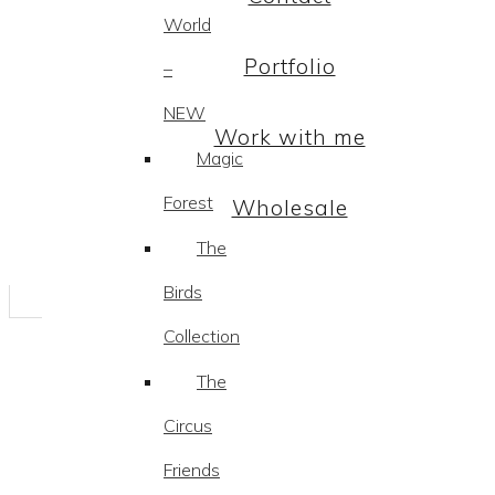
World
Portfolio
–
NEW
Work with me
Magic
Forest
Wholesale
The
Birds
Collection
The
Circus
Friends