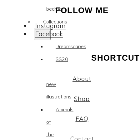
bedroom
FOLLOW ME
Collections
Instagram
Facebook
Dreamscapes
SHORTCUT
SS20
–
About
new
illustrations
Shop
Animals
FAQ
of
the
Contact