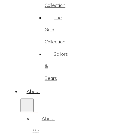
Collection
The
Gold
Collection
Sailors
&
Bears
About
About
Me