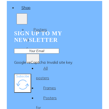
Shop
Posters
SIGN UP TO MY
NEWSLETTER
&
frames
Google reCaptcha: Invalid site key.
All
Subscibe
posters
Frames
Posters
for