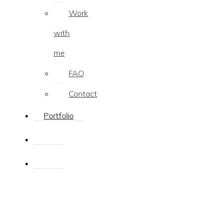
Work
with
me
FAQ
Contact
Portfolio