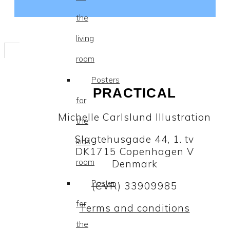
the
living
room
Posters
PRACTICAL
for
Michelle Carlslund Illustration
the
Slagtehusgade 44, 1. tv
kids
DK1715 Copenhagen V
room
Denmark
Poster
(CVR) 33909985
for
Terms and conditions
the