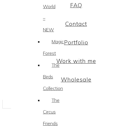
FAQ
World
–
Contact
NEW
Magic
Portfolio
Forest
Work with me
The
Birds
Wholesale
Collection
The
Circus
Friends