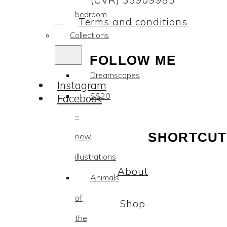
(CVR) 33909985
bedroom
Terms and conditions
Collections
FOLLOW ME
Dreamscapes
Instagram
SS20
Facebook
–
SHORTCUT
new
illustrations
About
Animals
of
Shop
the