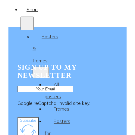
Shop
Posters
&
frames
SIGN UP TO MY
NEWSLETTER
All
posters
Google reCaptcha: Invalid site key.
Frames
Subscibe
Posters
for