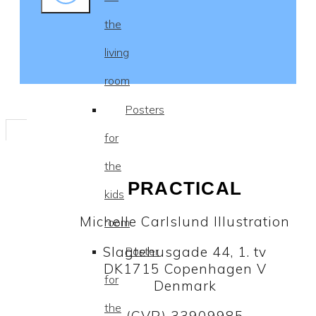
the
living
room
Posters
for
the
PRACTICAL
kids
Michelle Carlslund Illustration
room
Slagtehusgade 44, 1. tv
Poster
DK1715 Copenhagen V
for
Denmark
the