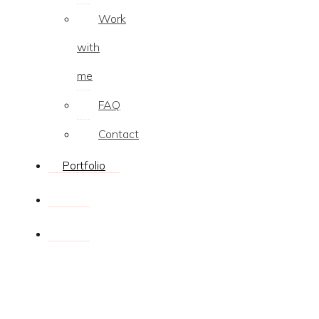
Work
with
me
FAQ
Contact
Portfolio