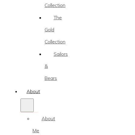
Collection
The
Gold
Collection
Sailors
&
Bears
About
About
Me