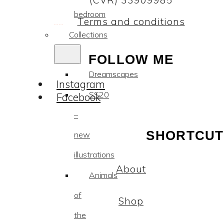
(CVR) 33909985
bedroom
Terms and conditions
Collections
FOLLOW ME
Dreamscapes
Instagram
SS20
Facebook
–
SHORTCUT
new
illustrations
About
Animals
of
Shop
the