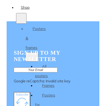
Shop
Posters
&
frames
SIGN UP TO MY
NEWSLETTER
All
posters
Google reCaptcha: Invalid site key.
Frames
Subscibe
Posters
for