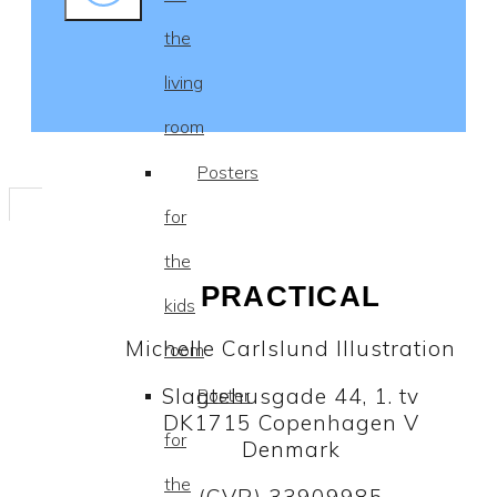
the
living
room
Posters
for
the
PRACTICAL
kids
Michelle Carlslund Illustration
room
Slagtehusgade 44, 1. tv
Poster
DK1715 Copenhagen V
for
Denmark
the