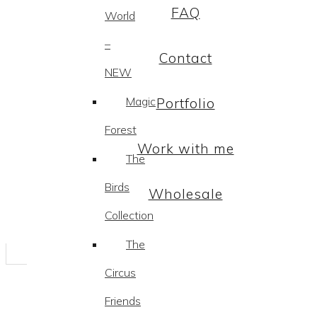
FAQ
World
–
Contact
NEW
Magic
Portfolio
Forest
Work with me
The
Birds
Wholesale
Collection
The
Circus
Friends