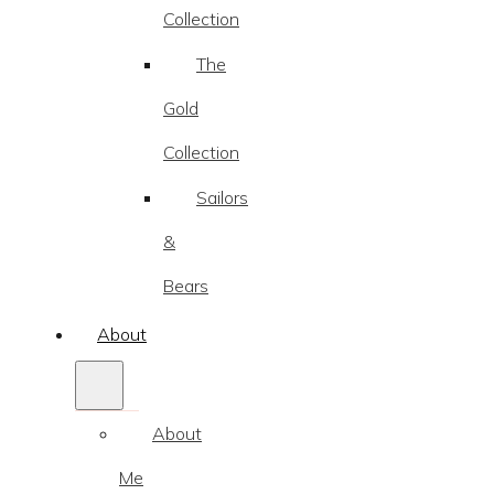
Collection
The
Gold
Collection
Sailors
&
Bears
About
About
Me