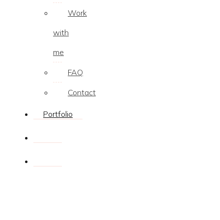
Work
with
me
FAQ
Contact
Portfolio