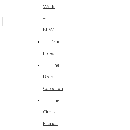
World
–
NEW
Magic
Forest
The
Birds
Collection
The
Circus
Friends