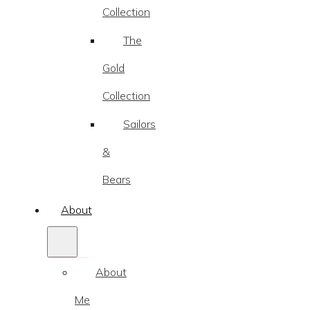
Collection
The
Gold
Collection
Sailors
&
Bears
About
About
Me