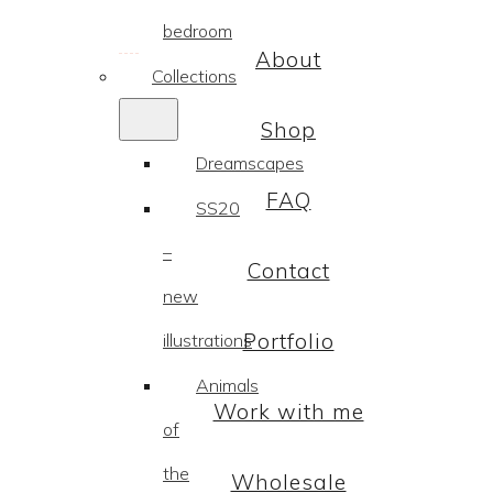
bedroom
About
Collections
Shop
Dreamscapes
FAQ
SS20
–
Contact
new
Portfolio
illustrations
Animals
Work with me
of
the
Wholesale