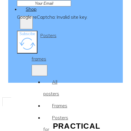
Shop
Google reCaptcha: Invalid site key.
Subscibe
Posters
&
frames
All
posters
Frames
Posters
PRACTICAL
for