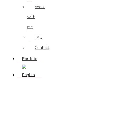
Work
with
me
FAQ
Contact
Portfolio