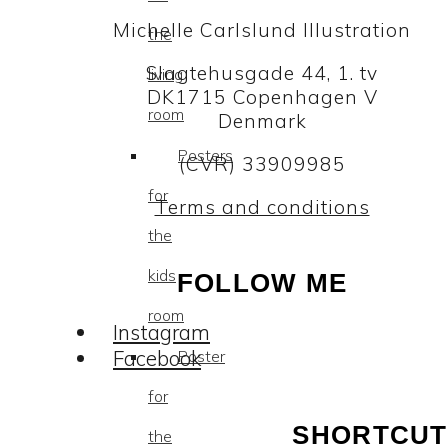
Michelle Carlslund Illustration
the
Slagtehusgade 44, 1. tv
living
DK1715 Copenhagen V
room
Denmark
Posters
(CVR) 33909985
for
Terms and conditions
the
kids
FOLLOW ME
room
Instagram
Facebook
Poster
for
SHORTCUT
the