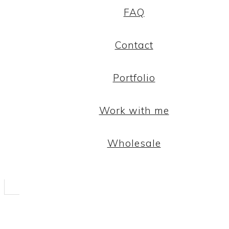
FAQ
Contact
Portfolio
Work with me
Wholesale