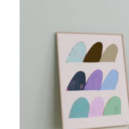
€58.37
through
€110.24