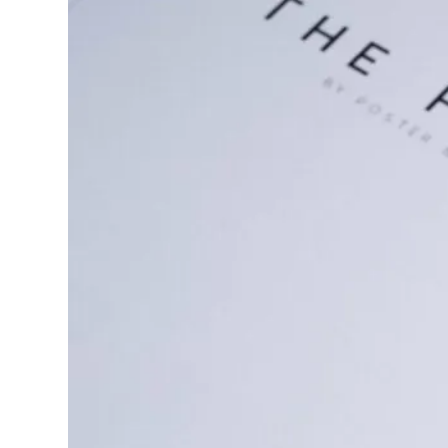
through
€77.87