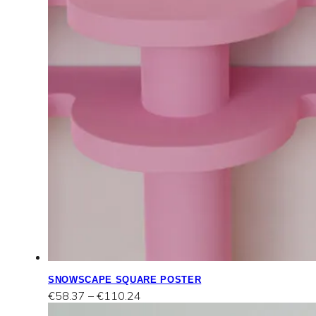
SNOWSCAPE SQUARE POSTER
Price
€
58.37
–
€
110.24
range: