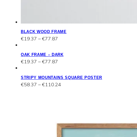
BLACK WOOD FRAME
Price
€
19.37
–
€
77.87
range:
€19.37
OAK FRAME – DARK
through
Price
€
19.37
–
€
77.87
€77.87
range:
€19.37
STRIPY MOUNTAINS SQUARE POSTER
through
Price
€
58.37
–
€
110.24
€77.87
range:
€58.37
through
€110.24