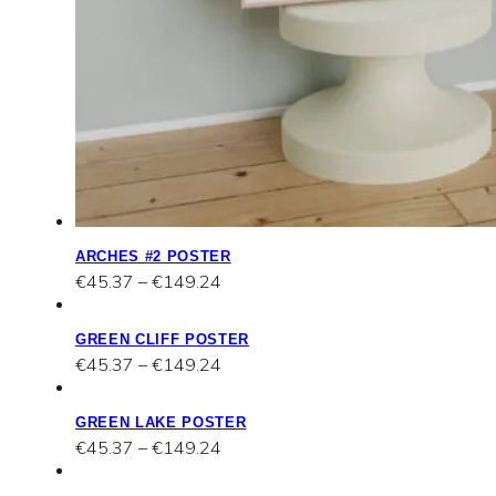
ARCHES #2 POSTER
Price
€
45.37
–
€
149.24
range:
€45.37
GREEN CLIFF POSTER
through
Price
€
45.37
–
€
149.24
€149.24
range:
€45.37
GREEN LAKE POSTER
through
Price
€
45.37
–
€
149.24
€149.24
range:
€45.37