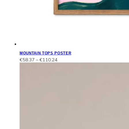
MOUNTAIN TOPS POSTER
Price
€
58.37
–
€
110.24
range:
€58.37
through
€110.24