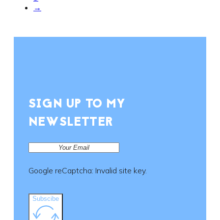
→
SIGN UP TO MY
NEWSLETTER
Google reCaptcha: Invalid site key.
Subscibe