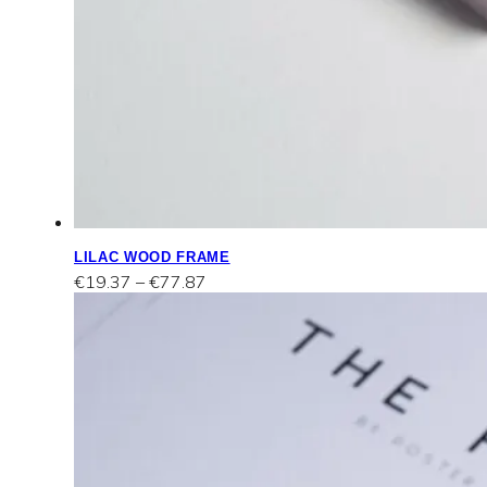
LILAC WOOD FRAME
Price
€
19.37
–
€
77.87
range:
€19.37
through
€77.87