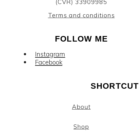
(CVR) 33909985
Terms and conditions
FOLLOW ME
Instagram
Facebook
SHORTCUT
About
Shop