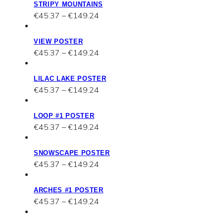
STRIPY MOUNTAINS
through
Price
€
45.37
–
€
149.24
€149.24
range:
€45.37
VIEW POSTER
through
Price
€
45.37
–
€
149.24
€149.24
range:
€45.37
LILAC LAKE POSTER
through
Price
€
45.37
–
€
149.24
€149.24
range:
€45.37
LOOP #1 POSTER
through
Price
€
45.37
–
€
149.24
€149.24
range:
€45.37
SNOWSCAPE POSTER
through
Price
€
45.37
–
€
149.24
€149.24
range:
€45.37
ARCHES #1 POSTER
through
Price
€
45.37
–
€
149.24
€149.24
range:
€45.37