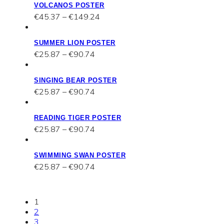
VOLCANOS POSTER
through
Price
€
45.37
–
€
149.24
€149.24
range:
€45.37
SUMMER LION POSTER
through
Price
€
25.87
–
€
90.74
€149.24
range:
€25.87
SINGING BEAR POSTER
through
Price
€
25.87
–
€
90.74
€90.74
range:
€25.87
READING TIGER POSTER
through
Price
€
25.87
–
€
90.74
€90.74
range:
€25.87
SWIMMING SWAN POSTER
through
Price
€
25.87
–
€
90.74
€90.74
range:
€25.87
through
1
€90.74
2
3