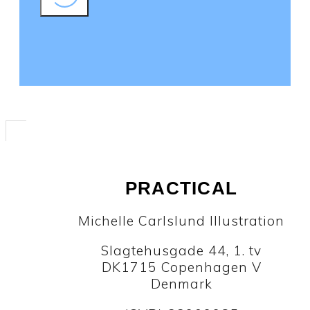
PRACTICAL
Michelle Carlslund Illustration
Slagtehusgade 44, 1. tv
DK1715 Copenhagen V
Denmark