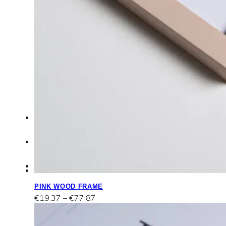
Work
with
me
FAQ
Contact
Portfolio
PINK WOOD FRAME
Price
€
19.37
–
€
77.87
range:
€19.37