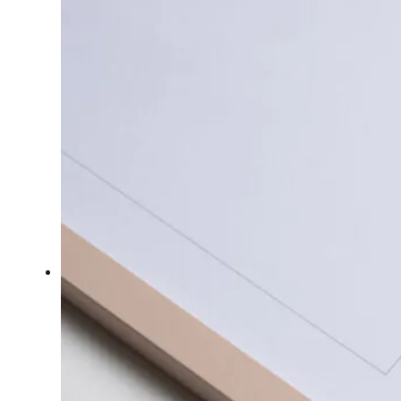
Collection
The
Gold
Collection
Sailors
&
Bears
About
About
Me