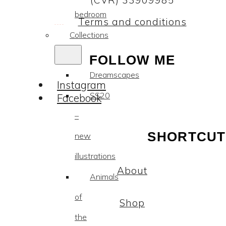
(CVR) 33909985
bedroom
Terms and conditions
Collections
FOLLOW ME
Dreamscapes
Instagram
SS20
Facebook
–
SHORTCUT
new
illustrations
About
Animals
of
Shop
the