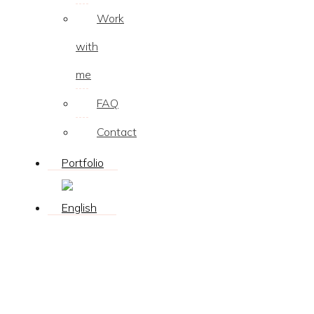
Work
with
me
FAQ
Contact
Portfolio