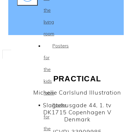
the
living
room
Posters
for
the
PRACTICAL
kids
Michelle Carlslund Illustration
room
Slagtehusgade 44, 1. tv
Poster
DK1715 Copenhagen V
for
Denmark
the