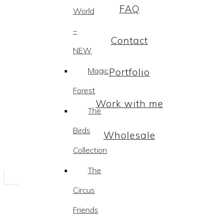
FAQ
World
–
Contact
NEW
Magic
Portfolio
Forest
Work with me
The
Birds
Wholesale
Collection
The
Circus
Friends