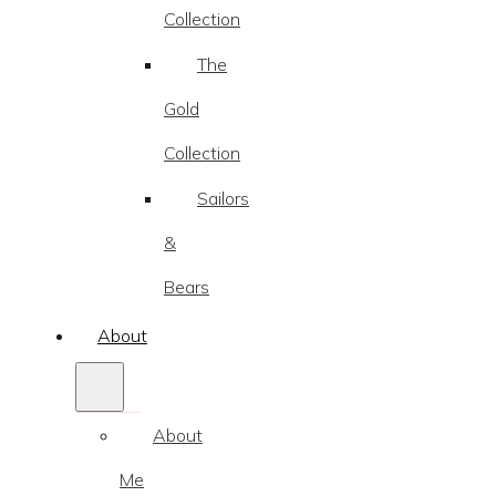
Collection
The
Gold
Collection
Sailors
&
Bears
About
About
Me