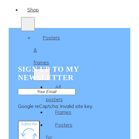
Shop
Posters
&
frames
SIGN UP TO MY
NEWSLETTER
All
posters
Google reCaptcha: Invalid site key.
Frames
Subscibe
Posters
for