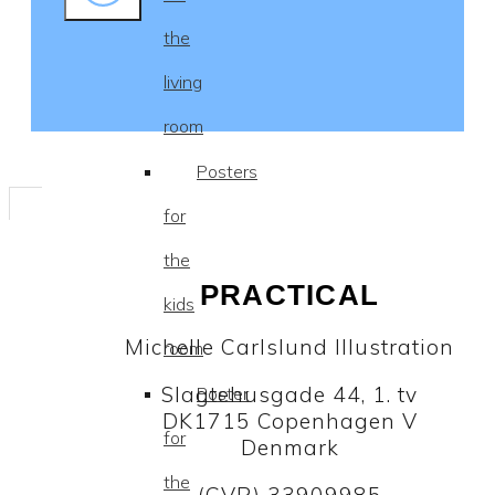
the
living
room
Posters
for
the
PRACTICAL
kids
Michelle Carlslund Illustration
room
Slagtehusgade 44, 1. tv
Poster
DK1715 Copenhagen V
for
Denmark
the