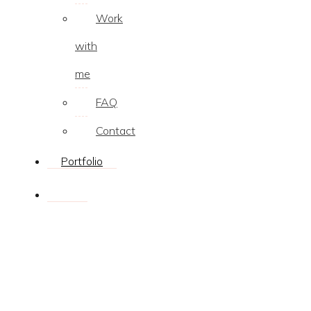
Work
with
me
FAQ
Contact
Portfolio