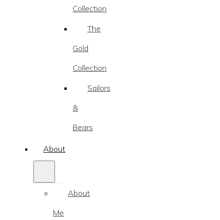
Collection
The
Gold
Collection
Sailors
&
Bears
About
About
Me