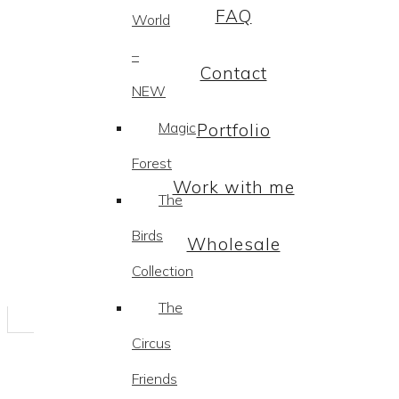
FAQ
World
–
Contact
NEW
Magic
Portfolio
Forest
Work with me
The
Birds
Wholesale
Collection
The
Circus
Friends