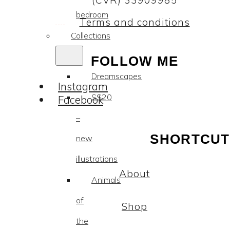
(CVR) 33909985
bedroom
Terms and conditions
Collections
FOLLOW ME
Dreamscapes
Instagram
SS20
Facebook
–
SHORTCUT
new
illustrations
About
Animals
of
Shop
the