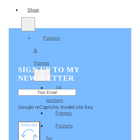
Shop
Posters
&
frames
SIGN UP TO MY
NEWSLETTER
All
posters
Google reCaptcha: Invalid site key.
Frames
Subscibe
Posters
for