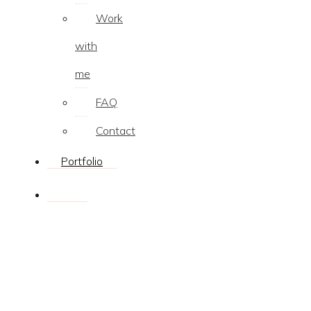
Work
with
me
FAQ
Contact
Portfolio