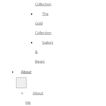
Collection
The
Gold
Collection
Sailors
&
Bears
About
About
Me