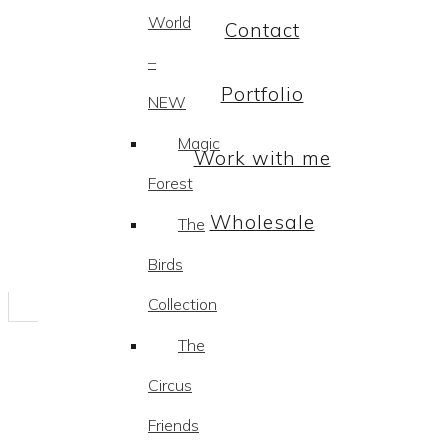
World
Contact
–
Portfolio
NEW
Magic
Work with me
Forest
Wholesale
The
Birds
Collection
The
Circus
Friends