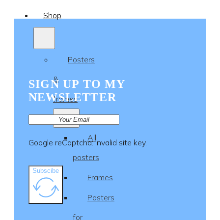
Shop
Posters
&
SIGN UP TO MY
NEWSLETTER
frames
All
Google reCaptcha: Invalid site key.
posters
Subscibe
Frames
Posters
for