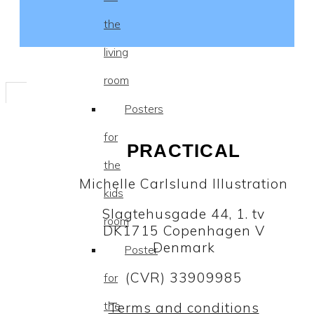
the
living
room
Posters
for
PRACTICAL
the
Michelle Carlslund Illustration
kids
Slagtehusgade 44, 1. tv
room
DK1715 Copenhagen V
Denmark
Poster
(CVR) 33909985
for
the
Terms and conditions