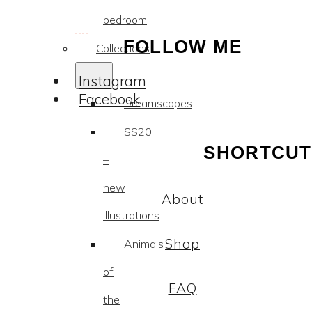
bedroom
FOLLOW ME
Collections
Instagram
Facebook
Dreamscapes
SS20
SHORTCUT
–
new
About
illustrations
Shop
Animals
of
FAQ
the