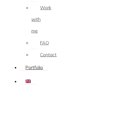
Work
with
me
FAQ
Contact
Portfolio