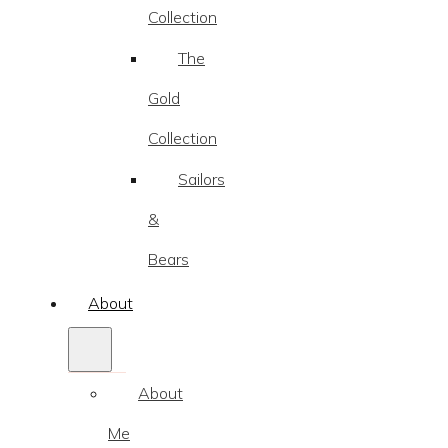
Collection
The
Gold
Collection
Sailors
&
Bears
About
About
Me