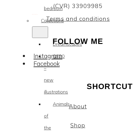
(CVR) 33909985
bedroom
Terms and conditions
Collections
FOLLOW ME
Dreamscapes
Instagram
SS20
Facebook
–
new
SHORTCUT
illustrations
Animals
About
of
Shop
the