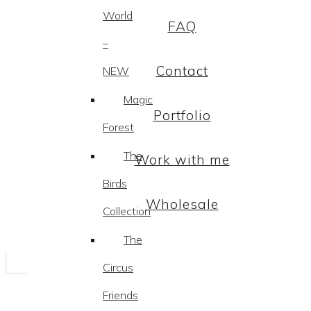
World
FAQ
–
Contact
NEW
Magic
Portfolio
Forest
The
Work with me
Birds
Wholesale
Collection
The
Circus
Friends