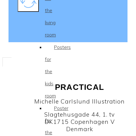
the
living
room
Posters
for
the
kids
PRACTICAL
room
Michelle Carlslund Illustration
Poster
Slagtehusgade 44, 1. tv
for
DK1715 Copenhagen V
Denmark
the