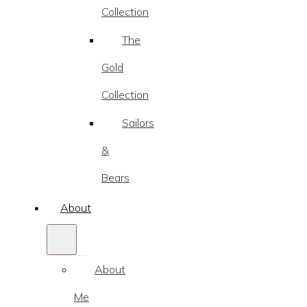
Collection
The
Gold
Collection
Sailors
&
Bears
About
About
Me