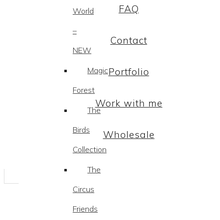
FAQ
World
–
Contact
NEW
Magic
Portfolio
Forest
Work with me
The
Birds
Wholesale
Collection
The
Circus
Friends