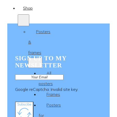
Shop
Posters
&
frames
SIGN UP TO MY
NEWSLETTER
All
posters
Google reCaptcha: Invalid site key.
Frames
Subscibe
Posters
for