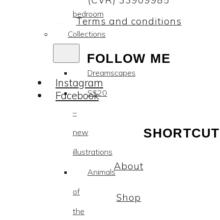
(CVR) 33909985
bedroom
Terms and conditions
Collections
FOLLOW ME
Dreamscapes
Instagram
SS20
Facebook
–
SHORTCUT
new
illustrations
About
Animals
of
Shop
the