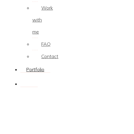
Work
with
me
FAQ
Contact
Portfolio