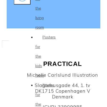
the
living
room
Posters
for
the
PRACTICAL
kids
Michelle Carlslund Illustration
room
Slagtehusgade 44, 1. tv
Poster
DK1715 Copenhagen V
for
Denmark
the