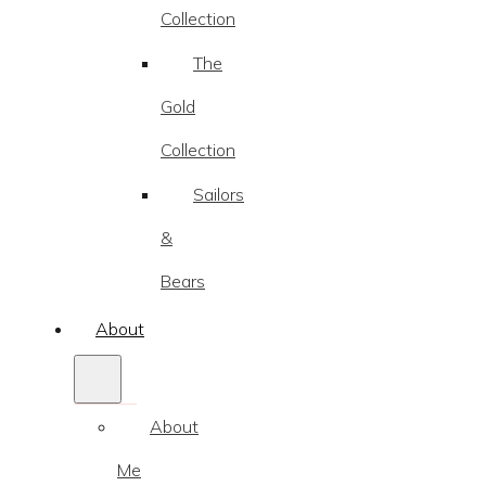
Collection
The
Gold
Collection
Sailors
&
Bears
About
About
Me