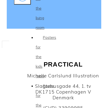
the
living
room
Posters
for
the
PRACTICAL
kids
Michelle Carlslund Illustration
room
Slagtehusgade 44, 1. tv
Poster
DK1715 Copenhagen V
for
Denmark
the