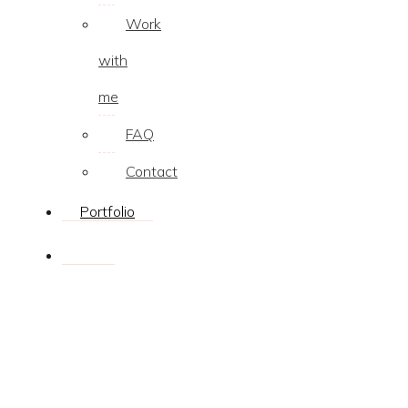
Work
with
me
FAQ
Contact
Portfolio