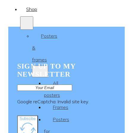
Shop
Posters
&
frames
SIGN UP TO MY
NEWSLETTER
All
posters
Google reCaptcha: Invalid site key.
Frames
Subscibe
Posters
for