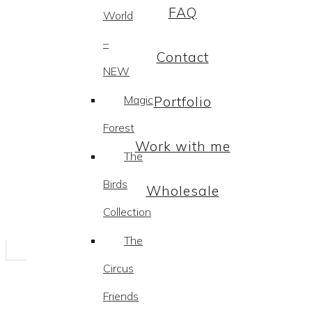
FAQ
World
–
Contact
NEW
Magic
Portfolio
Forest
Work with me
The
Birds
Wholesale
Collection
The
Circus
Friends