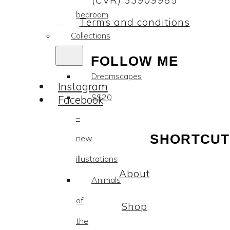
(CVR) 33909985
bedroom
Terms and conditions
Collections
FOLLOW ME
Dreamscapes
Instagram
SS20
Facebook
–
SHORTCUT
new
illustrations
About
Animals
of
Shop
the