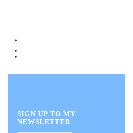
SIGN UP TO MY
NEWSLETTER