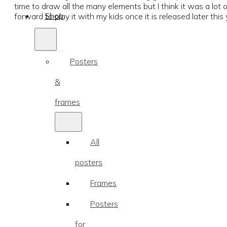
time to draw all the many elements but I think it was a lot 
Shop
forward to play it with my kids once it is released later this 
Posters
&
frames
All
posters
Frames
Posters
for