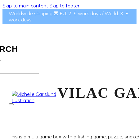
Skip to main content
Skip to footer
Worldwide shipping 💌 EU: 2-5 work days / World: 3-8
work days
RCH
E
VILAC GA
This is a multi game box with a fishing game, puzzle, snake