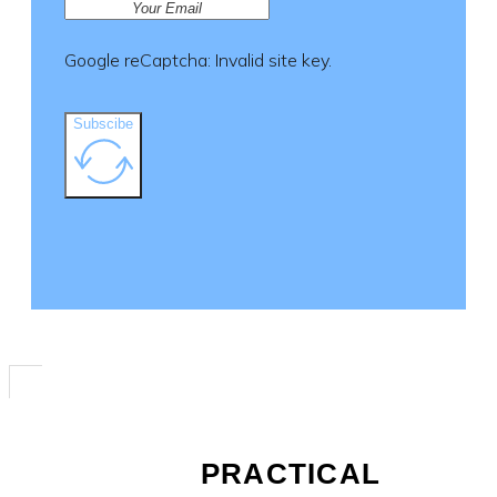
Google reCaptcha: Invalid site key.
Subscibe
PRACTICAL