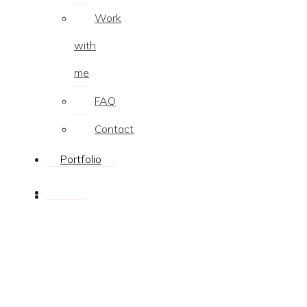
Work
with
me
FAQ
Contact
Portfolio