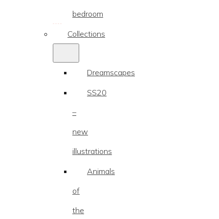
bedroom
Collections
Dreamscapes
SS20
–
new
illustrations
Animals
of
the