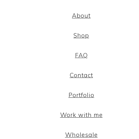
About
Shop
FAQ
Contact
Portfolio
Work with me
Wholesale