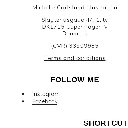
Michelle Carlslund Illustration
Slagtehusgade 44, 1. tv
DK1715 Copenhagen V
Denmark
(CVR) 33909985
Terms and conditions
FOLLOW ME
Instagram
Facebook
SHORTCUT