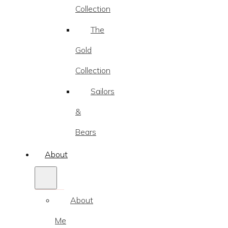
Collection
The
Gold
Collection
Sailors
&
Bears
About
About
Me