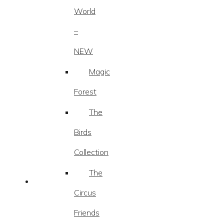
World
–
NEW
Magic
Forest
The
Birds
Collection
The
Circus
Friends