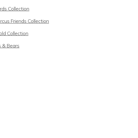
rds Collection
rcus Friends Collection
ld Collection
s & Bears