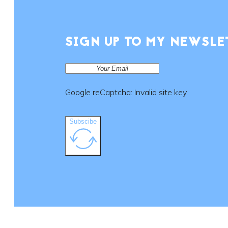
SIGN UP TO MY NEWSLE
Google reCaptcha: Invalid site key.
Subscibe