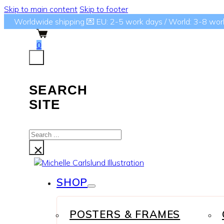
Skip to main content
Skip to footer
Worldwide shipping 💌 EU: 2-5 work days / World: 3-8 wor
0
SEARCH
SITE
Search
...
×
SHOP
POSTERS & FRAMES