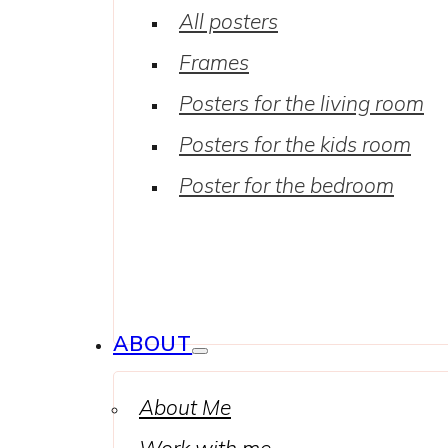
All posters
Frames
Posters for the living room
Posters for the kids room
Poster for the bedroom
ABOUT
About Me