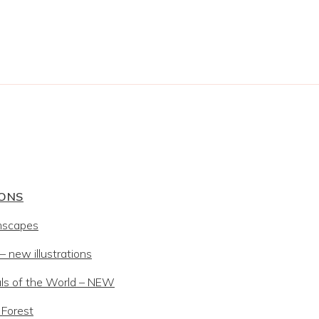
IONS
mscapes
 new illustrations
ls of the World – NEW
 Forest