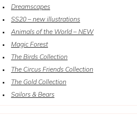
Dreamscapes
SS20 – new illustrations
Animals of the World – NEW
Magic Forest
The Birds Collection
The Circus Friends Collection
The Gold Collection
Sailors & Bears