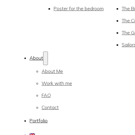
Poster for the bedroom
The Bi
The Ci
The Go
Sailor
About
About Me
Work with me
FAQ
Contact
Portfolio