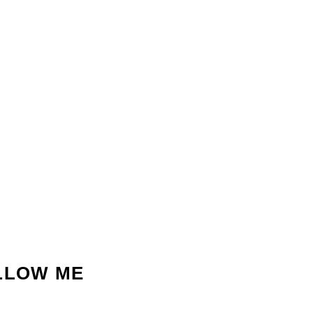
LLOW ME