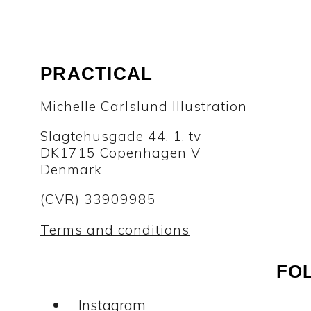
PRACTICAL
Michelle Carlslund Illustration
Slagtehusgade 44, 1. tv
DK1715 Copenhagen V
Denmark
(CVR) 33909985
Terms and conditions
FO
Instagram