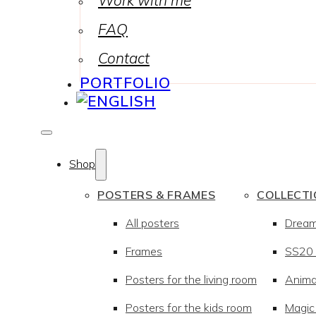
Work with me
FAQ
Contact
PORTFOLIO
Shop
POSTERS & FRAMES
COLLECT
All posters
Drea
Frames
SS20 –
Posters for the living room
Anima
Posters for the kids room
Magic