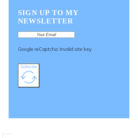
SIGN UP TO MY
NEWSLETTER
Google reCaptcha: Invalid site key.
Subscibe