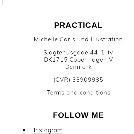
PRACTICAL
Michelle Carlslund Illustration
Slagtehusgade 44, 1. tv
DK1715 Copenhagen V
Denmark
(CVR) 33909985
Terms and conditions
FOLLOW ME
Instagram