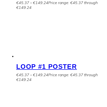
€
45.37
–
€
149.24
Price range: €45.37 through
€149.24
LOOP #1 POSTER
€
45.37
–
€
149.24
Price range: €45.37 through
€149.24