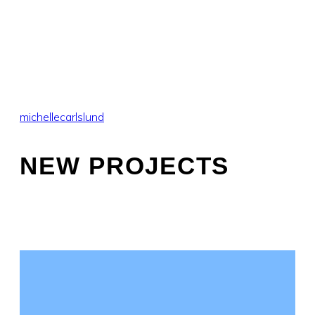
michellecarlslund
NEW PROJECTS