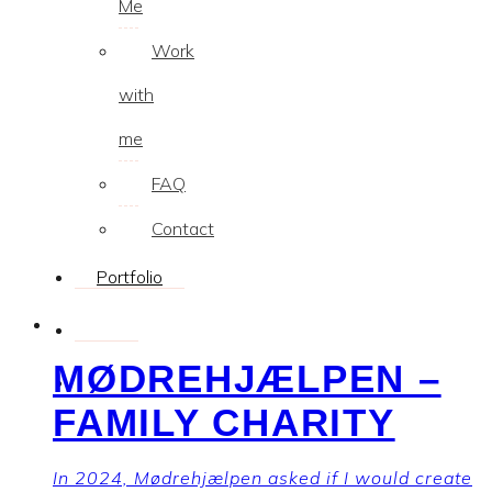
Me
Work
with
me
FAQ
Contact
Portfolio
MØDREHJÆLPEN –
FAMILY CHARITY
In 2024, Mødrehjælpen asked if I would create