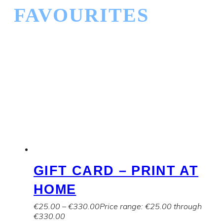
FAVOURITES
GIFT CARD – PRINT AT
HOME
€
25.00
–
€
330.00
Price range: €25.00 through
€330.00