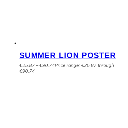
SUMMER LION POSTER
€
25.87
–
€
90.74
Price range: €25.87 through
€90.74