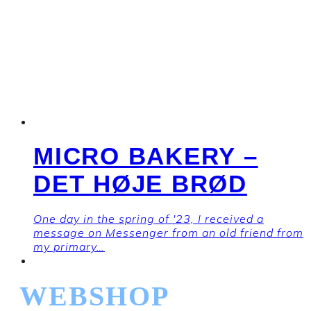
MICRO BAKERY –
DET HØJE BRØD
One day in the spring of '23, I received a
message on Messenger from an old friend from
my primary…
WEBSHOP