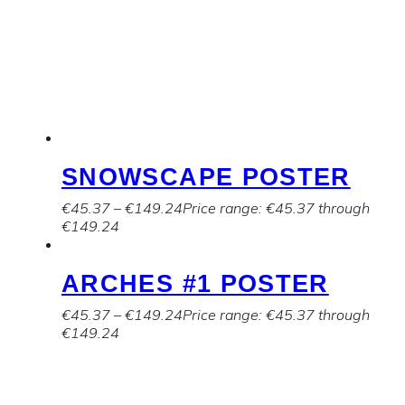
SNOWSCAPE POSTER
€
45.37
–
€
149.24
Price range: €45.37 through
€149.24
ARCHES #1 POSTER
€
45.37
–
€
149.24
Price range: €45.37 through
€149.24