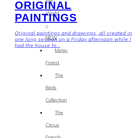
the
ORIGINAL
World
PAINTINGS
–
Original paintings and drawings, all created in
NEW
one long session on a Friday afternoon while I
had the house to…
Magic
Forest
The
Birds
Collection
The
Circus
Friends