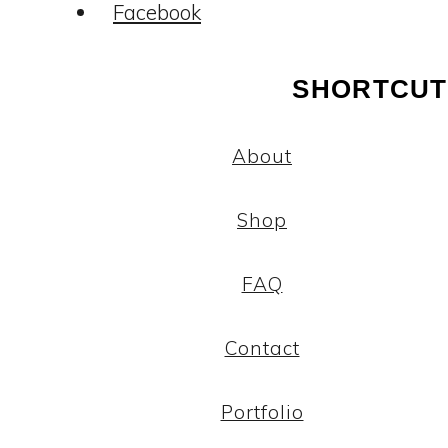
Facebook
SHORTCUT
About
Shop
FAQ
Contact
Portfolio