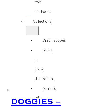
the
bedroom
Collections
Dreamscapes
SS20
–
new
illustrations
Animals
of
DOGGIES –