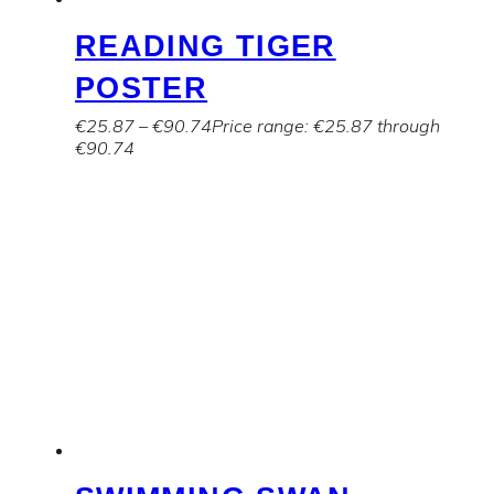
READING TIGER
POSTER
€
25.87
–
€
90.74
Price range: €25.87 through
€90.74