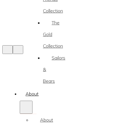
Collection
The
Gold
Collection
Sailors
&
Bears
About
About