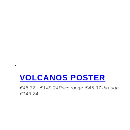
VOLCANOS POSTER
€
45.37
–
€
149.24
Price range: €45.37 through
€149.24