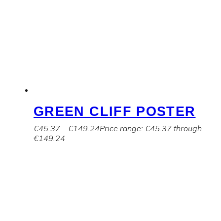
GREEN CLIFF POSTER
€
45.37
–
€
149.24
Price range: €45.37 through
€149.24