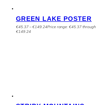
GREEN LAKE POSTER
€
45.37
–
€
149.24
Price range: €45.37 through
€149.24