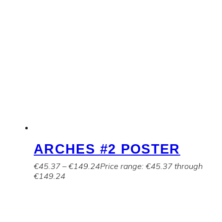
ARCHES #2 POSTER
€
45.37
–
€
149.24
Price range: €45.37 through
€149.24