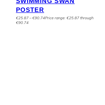
SWIMMING SWAN
POSTER
€
25.87
–
€
90.74
Price range: €25.87 through
€90.74