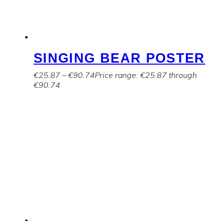
SINGING BEAR POSTER
€
25.87
–
€
90.74
Price range: €25.87 through
€90.74