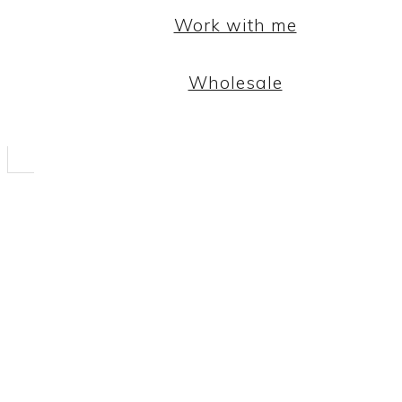
Work with me
Wholesale