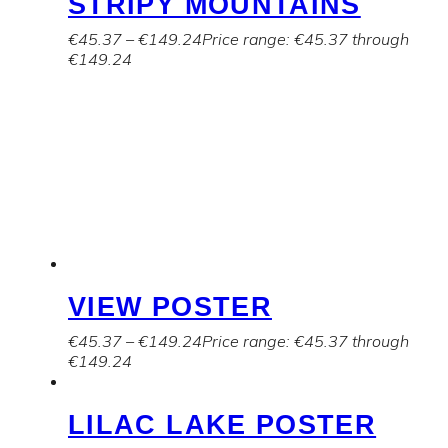
STRIPY MOUNTAINS
€
45.37
–
€
149.24
Price range: €45.37 through
€149.24
VIEW POSTER
€
45.37
–
€
149.24
Price range: €45.37 through
€149.24
LILAC LAKE POSTER