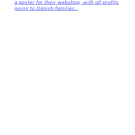
a poster for their webshop, with all profits
going to Danish families…