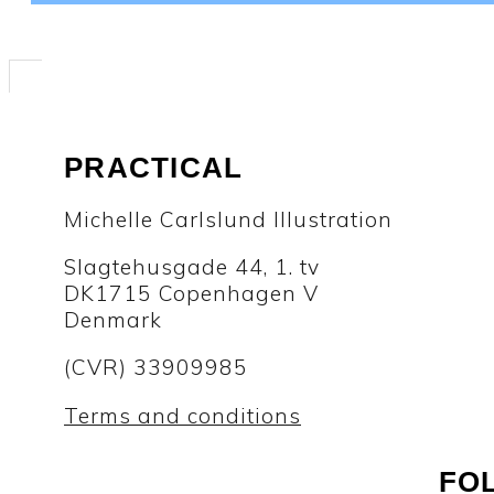
PRACTICAL
Michelle Carlslund Illustration
Slagtehusgade 44, 1. tv
DK1715 Copenhagen V
Denmark
(CVR) 33909985
Terms and conditions
FO