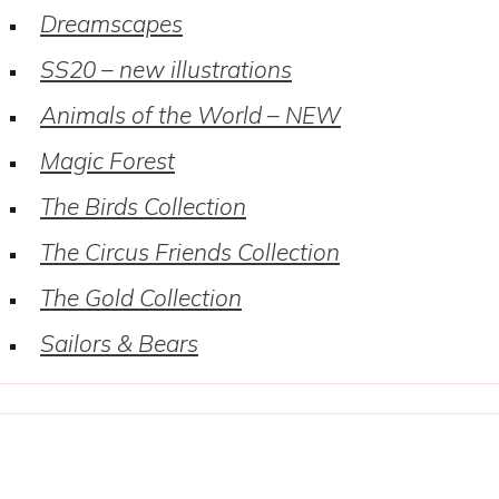
Dreamscapes
SS20 – new illustrations
Animals of the World – NEW
Magic Forest
The Birds Collection
The Circus Friends Collection
The Gold Collection
Sailors & Bears