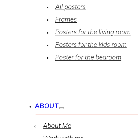
All posters
Frames
Posters for the living room
Posters for the kids room
Poster for the bedroom
ABOUT
About Me