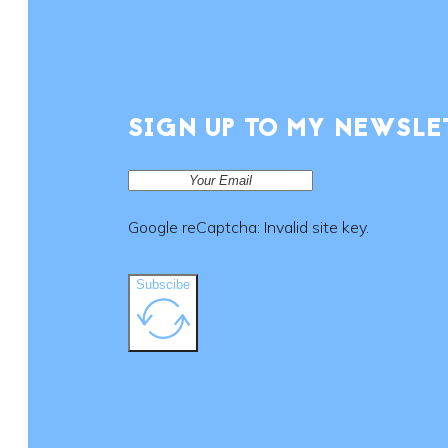
SIGN UP TO MY NEWSLE
Google reCaptcha: Invalid site key.
Subscibe