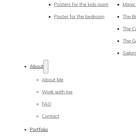
Posters for the kids room
Magic
Poster for the bedroom
The Bi
The Ci
The Go
Sailor
About
About Me
Work with me
FAQ
Contact
Portfolio