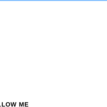
LLOW ME