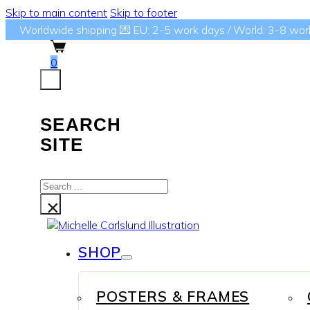
Skip to main content
Skip to footer
Worldwide shipping 💌 EU: 2-5 work days / World: 3-8 wor
0
SEARCH
SITE
Search
...
×
SHOP
POSTERS & FRAMES