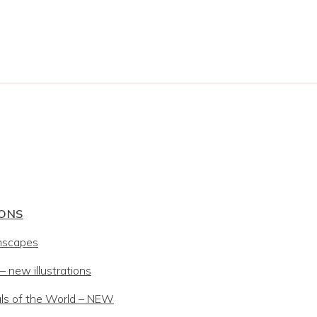
IONS
mscapes
 new illustrations
ls of the World – NEW