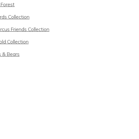
 Forest
rds Collection
rcus Friends Collection
ld Collection
s & Bears