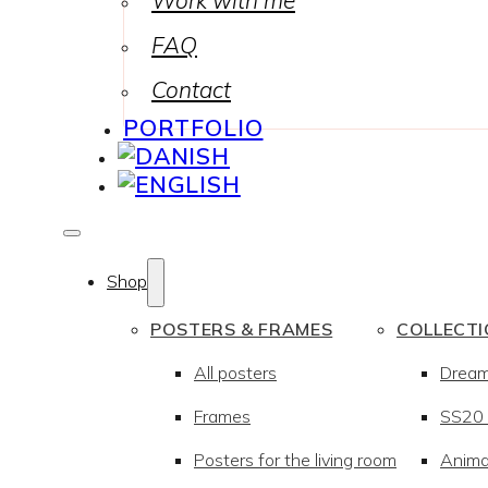
Work with me
FAQ
Contact
PORTFOLIO
Shop
POSTERS & FRAMES
COLLECT
All posters
Drea
Frames
SS20 –
Posters for the living room
Anima