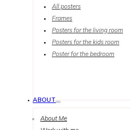
All posters
Frames
Posters for the living room
Posters for the kids room
Poster for the bedroom
ABOUT
About Me