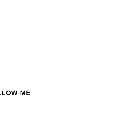
LLOW ME