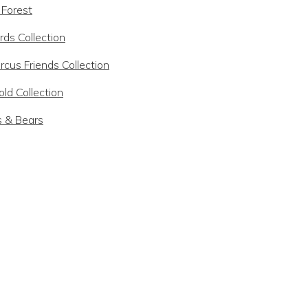
 Forest
rds Collection
rcus Friends Collection
ld Collection
s & Bears