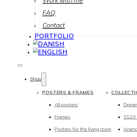
Work with me
FAQ
Contact
PORTFOLIO
Shop
POSTERS & FRAMES
COLLECT
All posters
Drea
Frames
SS20 –
Posters for the living room
Anima