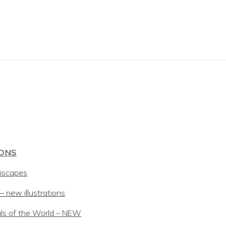
IONS
mscapes
 new illustrations
ls of the World – NEW