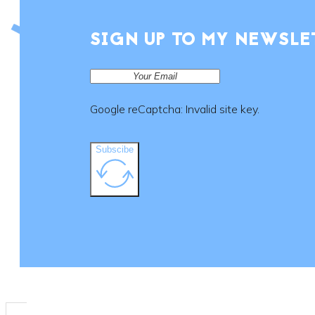
SIGN UP TO MY NEWSLE
Google reCaptcha: Invalid site key.
Subscibe