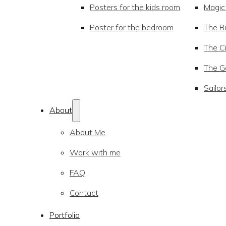
Posters for the kids room
Magic
Poster for the bedroom
The Bi
The Ci
The Go
Sailor
About
About Me
Work with me
FAQ
Contact
Portfolio