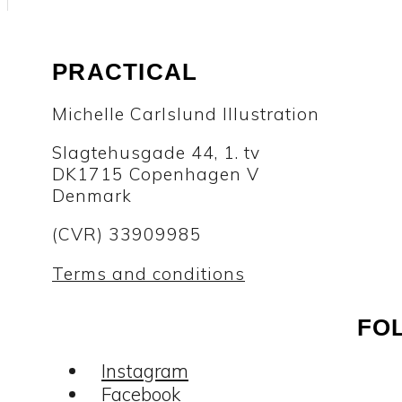
PRACTICAL
Michelle Carlslund Illustration
Slagtehusgade 44, 1. tv
DK1715 Copenhagen V
Denmark
(CVR) 33909985
Terms and conditions
FO
Instagram
Facebook