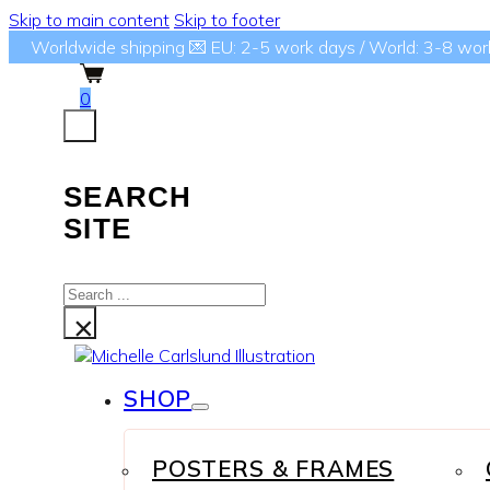
Skip to main content
Skip to footer
Worldwide shipping 💌 EU: 2-5 work days / World: 3-8 wor
0
SEARCH
SITE
Search
...
×
SHOP
POSTERS & FRAMES