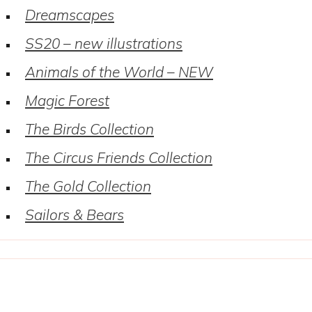
Dreamscapes
SS20 – new illustrations
Animals of the World – NEW
Magic Forest
The Birds Collection
The Circus Friends Collection
The Gold Collection
Sailors & Bears