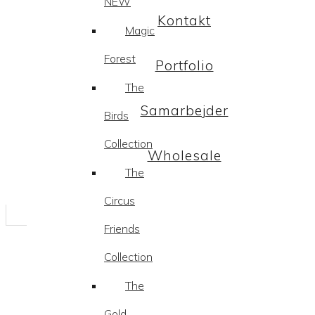
NEW
Kontakt
Magic
Forest
Portfolio
The
Samarbejder
Birds
Collection
Wholesale
The
Circus
Friends
Collection
The
Gold