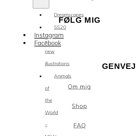
Dreamscapes
FØLG MIG
SS20
Instagram
–
Facebook
new
illustrations
GENVEJ
Animals
Om mig
of
the
Shop
World
–
FAQ