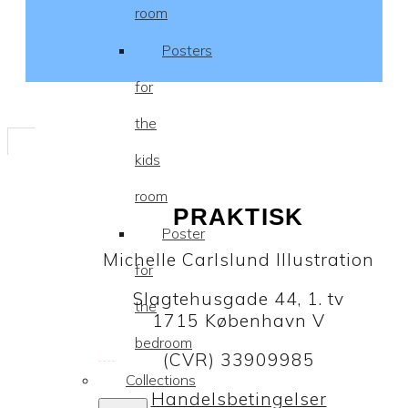
room
Posters
for
the
kids
room
PRAKTISK
Poster
Michelle Carlslund Illustration
for
Slagtehusgade 44, 1. tv
the
1715 København V
bedroom
(CVR) 33909985
Collections
Handelsbetingelser