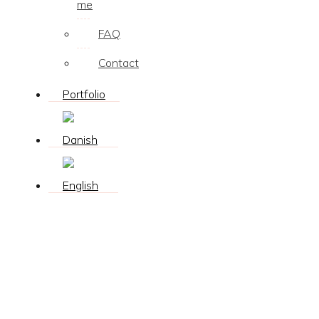
me
FAQ
Contact
Portfolio