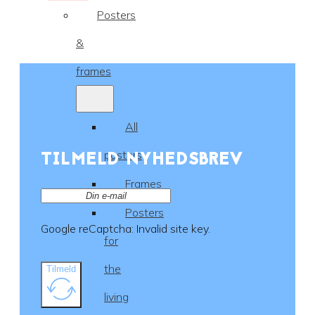
Posters
&
frames
All
TILMELD NYHEDSBREV
posters
Frames
Posters
Google reCaptcha: Invalid site key.
for
the
Tilmeld
living