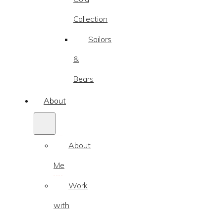
Collection
Sailors
&
Bears
About
About
Me
Work
with