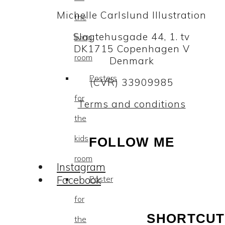
Michelle Carlslund Illustration
the
Slagtehusgade 44, 1. tv
living
DK1715 Copenhagen V
room
Denmark
Posters
(CVR) 33909985
for
Terms and conditions
the
kids
FOLLOW ME
room
Instagram
Facebook
Poster
for
SHORTCUT
the