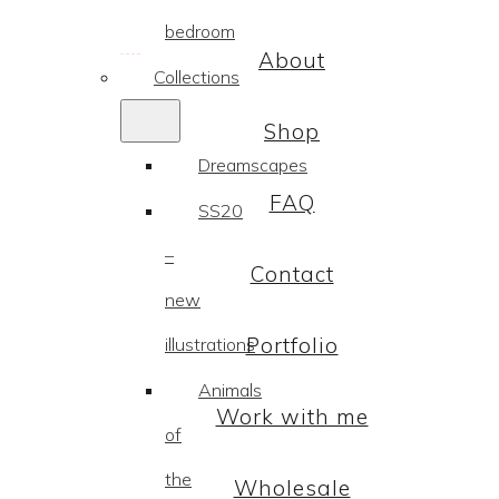
bedroom
About
Collections
Shop
Dreamscapes
FAQ
SS20
–
Contact
new
Portfolio
illustrations
Animals
Work with me
of
the
Wholesale