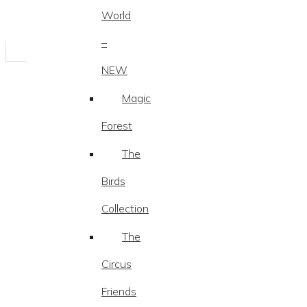
World
–
NEW
Magic
Forest
The
Birds
Collection
The
Circus
Friends