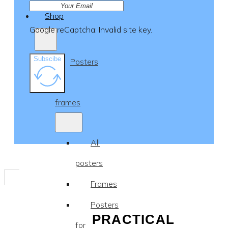
Shop
Google reCaptcha: Invalid site key.
Subscibe
Posters
&
frames
All
posters
Frames
Posters
PRACTICAL
for