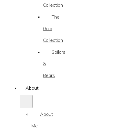
Collection
The
Gold
Collection
Sailors
&
Bears
About
About
Me