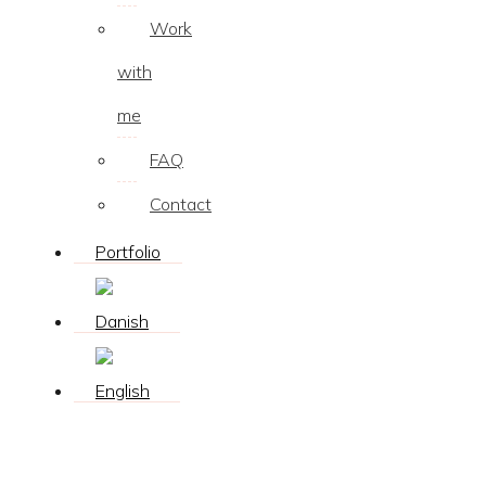
Work
with
me
FAQ
Contact
Portfolio