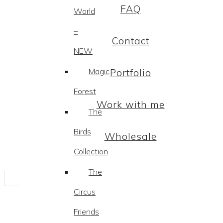
FAQ
World
–
Contact
NEW
Magic
Portfolio
Forest
Work with me
The
Birds
Wholesale
Collection
The
Circus
Friends