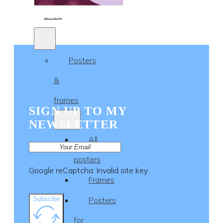
Shop
Posters
&
frames
SIGN UP TO MY
NEWSLETTER
All
posters
Google reCaptcha: Invalid site key.
Frames
Subscibe
Posters
for