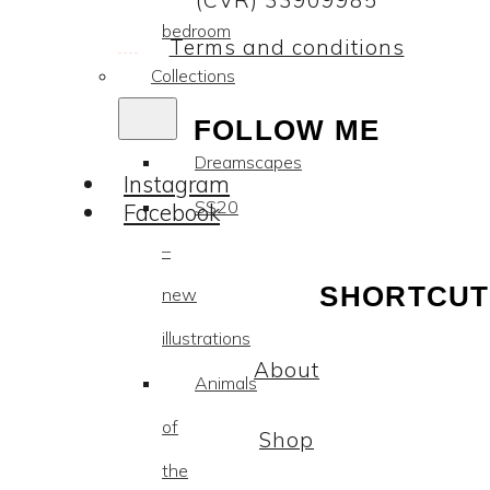
(CVR) 33909985
bedroom
Terms and conditions
Collections
FOLLOW ME
Dreamscapes
Instagram
SS20
Facebook
–
SHORTCUT
new
illustrations
About
Animals
of
Shop
the