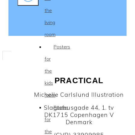
the
living
room
Posters
for
the
PRACTICAL
kids
Michelle Carlslund Illustration
room
Slagtehusgade 44, 1. tv
Poster
DK1715 Copenhagen V
for
Denmark
the