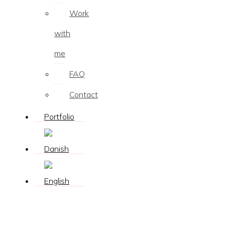
Work
with
me
FAQ
Contact
Portfolio