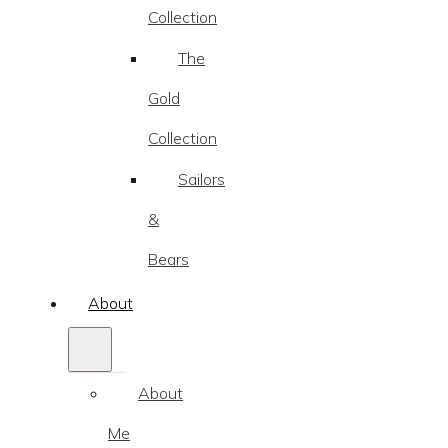
Collection
The
Gold
Collection
Sailors
&
Bears
About
About
Me