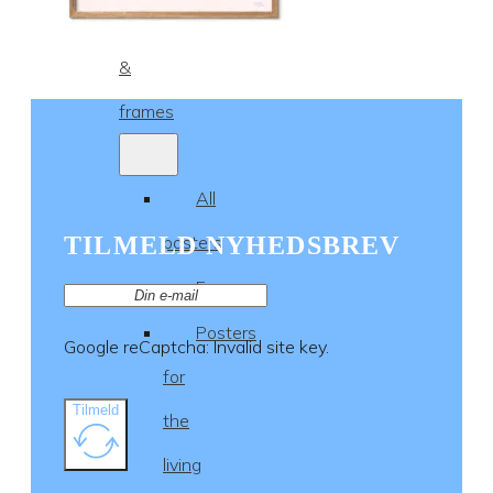
Posters
&
frames
All
TILMELD NYHEDSBREV
posters
Frames
Posters
Google reCaptcha: Invalid site key.
for
Tilmeld
the
living