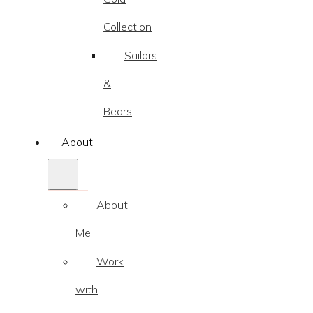
Collection
Sailors
&
Bears
About
About
Me
Work
with