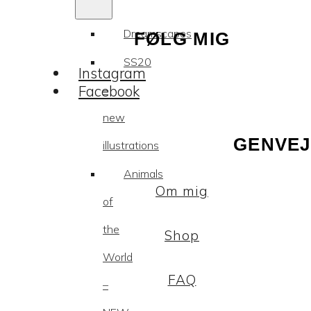
Dreamscapes
FØLG MIG
SS20
Instagram
Facebook
–
new
GENVEJ
illustrations
Animals
Om mig
of
the
Shop
World
FAQ
–