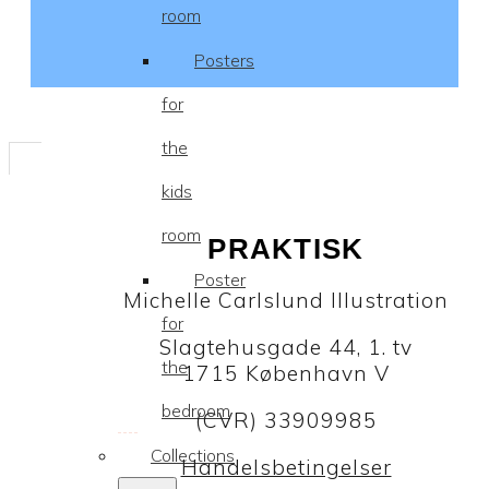
room
Posters
for
the
kids
room
PRAKTISK
Poster
Michelle Carlslund Illustration
for
Slagtehusgade 44, 1. tv
the
1715 København V
bedroom
(CVR) 33909985
Collections
Handelsbetingelser