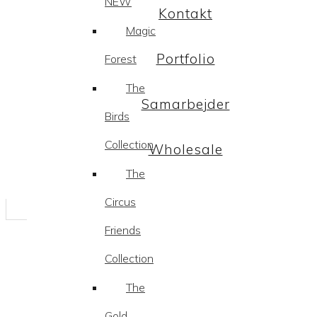
NEW
Kontakt
Magic
Portfolio
Forest
The
Samarbejder
Birds
Collection
Wholesale
The
Circus
Friends
Collection
The
Gold