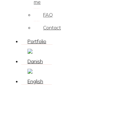
me
FAQ
Contact
Portfolio