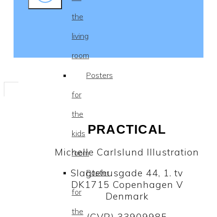
the
living
room
Posters
for
the
PRACTICAL
kids
Michelle Carlslund Illustration
room
Slagtehusgade 44, 1. tv
Poster
DK1715 Copenhagen V
for
Denmark
the