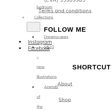
(CVR) 33909985
bedroom
Terms and conditions
Collections
FOLLOW ME
Dreamscapes
Instagram
SS20
Facebook
–
SHORTCUT
new
illustrations
About
Animals
of
Shop
the