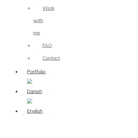
Work
with
me
FAQ
Contact
Portfolio