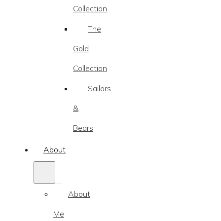
Collection
The
Gold
Collection
Sailors
&
Bears
About
About
Me