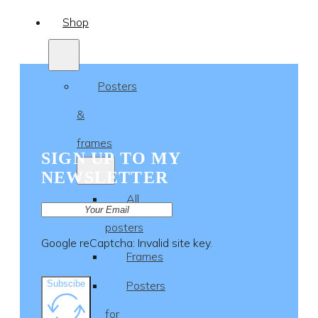
Shop
Posters
&
frames
SIGN UP TO MY
NEWSLETTER
All
posters
Google reCaptcha: Invalid site key.
Frames
Subscibe
Posters
for