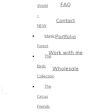
FAQ
World
–
Contact
NEW
Magic
Portfolio
Forest
Work with me
The
Birds
Wholesale
Collection
The
Circus
Friends