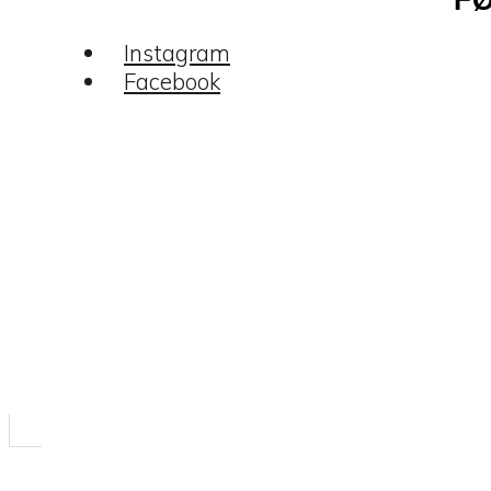
Instagram
Facebook