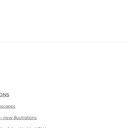
IONS
mscapes
 new illustrations