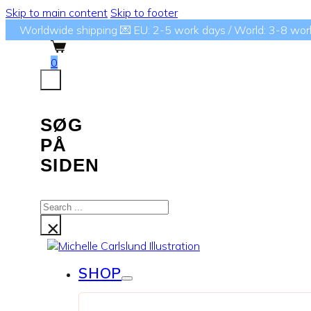
Skip to main content
Skip to footer
Worldwide shipping 💌 EU: 2-5 work days / World: 3-8 wor
0
SØG
PÅ
SIDEN
Search
...
×
SHOP