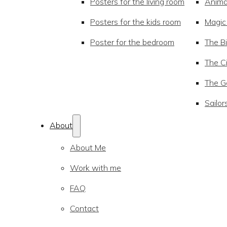
Posters for the living room
Anima
Posters for the kids room
Magic
Poster for the bedroom
The Bi
The Ci
The Go
Sailor
About
About Me
Work with me
FAQ
Contact