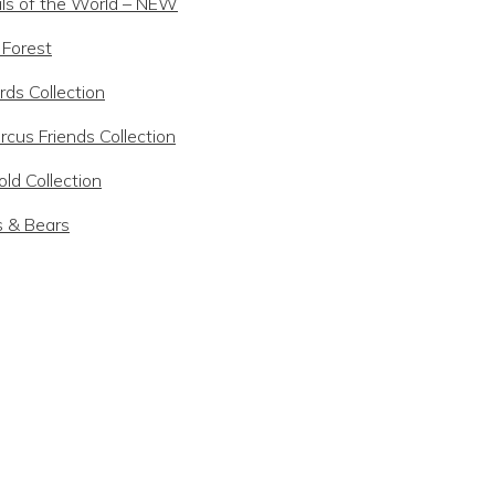
ls of the World – NEW
 Forest
rds Collection
rcus Friends Collection
ld Collection
s & Bears