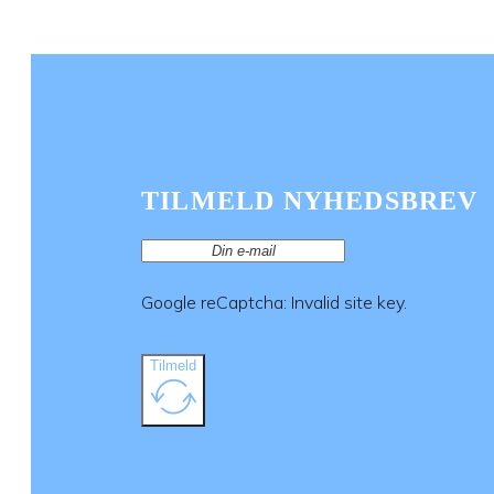
TILMELD NYHEDSBREV
Google reCaptcha: Invalid site key.
Tilmeld