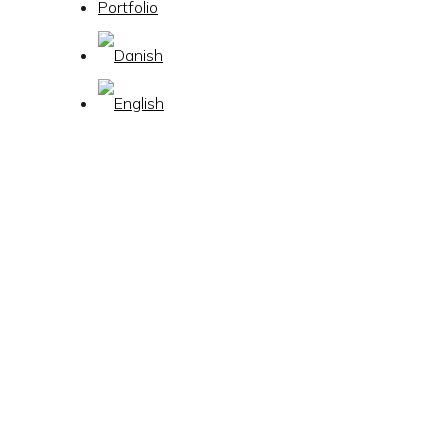
Portfolio