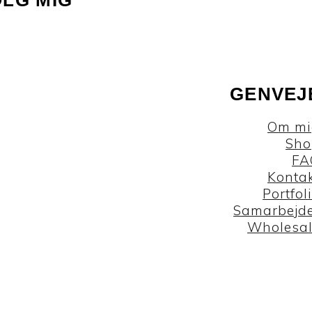
GENVEJ
Om mi
Sho
FA
Konta
Portfol
Samarbejd
Wholesa