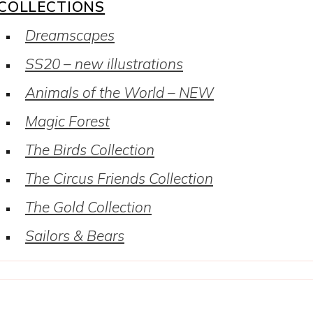
COLLECTIONS
Dreamscapes
SS20 – new illustrations
Animals of the World – NEW
Magic Forest
The Birds Collection
The Circus Friends Collection
The Gold Collection
Sailors & Bears