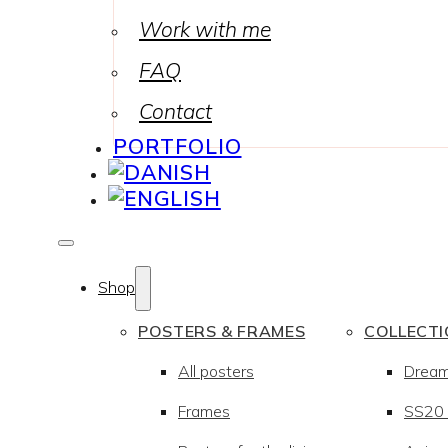
Work with me
FAQ
Contact
PORTFOLIO
Shop
POSTERS & FRAMES
COLLECT
All posters
Drea
Frames
SS20 –