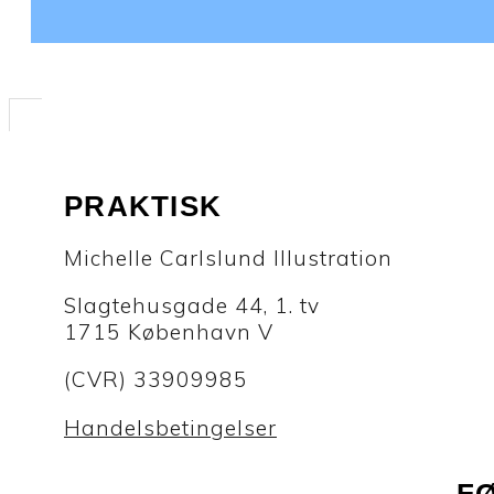
PRAKTISK
Michelle Carlslund Illustration
Slagtehusgade 44, 1. tv
1715 København V
(CVR) 33909985
Handelsbetingelser
F