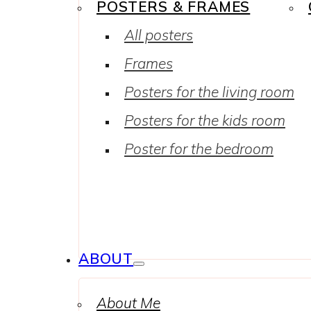
POSTERS & FRAMES
All posters
Frames
Posters for the living room
Posters for the kids room
Poster for the bedroom
ABOUT
About Me