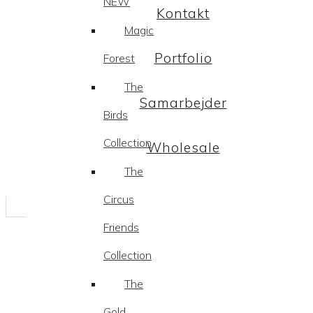
NEW
Kontakt
Magic
Portfolio
Forest
The
Samarbejder
Birds
Collection
Wholesale
The
Circus
Friends
Collection
The
Gold