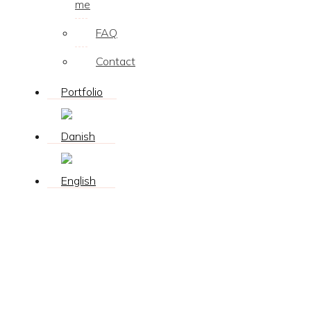
me
FAQ
Contact
Portfolio