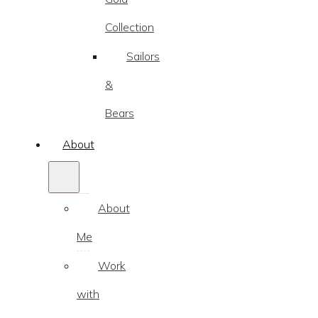
Collection
Sailors
&
Bears
About
About
Me
Work
with