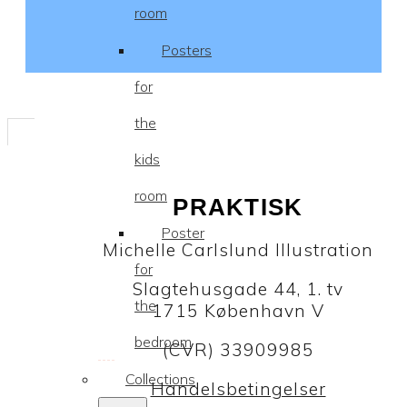
room
Posters
for
the
kids
room
PRAKTISK
Poster
Michelle Carlslund Illustration
for
Slagtehusgade 44, 1. tv
the
1715 København V
bedroom
(CVR) 33909985
Collections
Handelsbetingelser