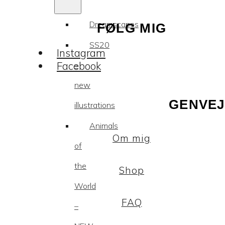
Dreamscapes
FØLG MIG
SS20
Instagram
Facebook
–
new
GENVEJ
illustrations
Animals
Om mig
of
the
Shop
World
FAQ
–