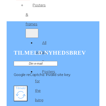
Posters
&
frames
All
TILMELD NYHEDSBREV
posters
Frames
Posters
Google reCaptcha: Invalid site key.
for
Tilmeld
the
living