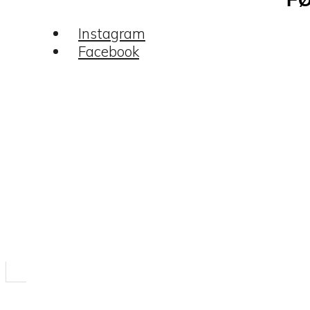
Instagram
Facebook