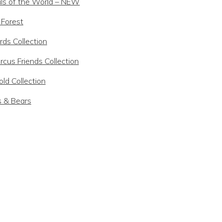
ls of the World – NEW
 Forest
rds Collection
rcus Friends Collection
ld Collection
s & Bears