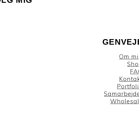
GENVEJ
Om mi
Sho
FA
Konta
Portfol
Samarbejd
Wholesa