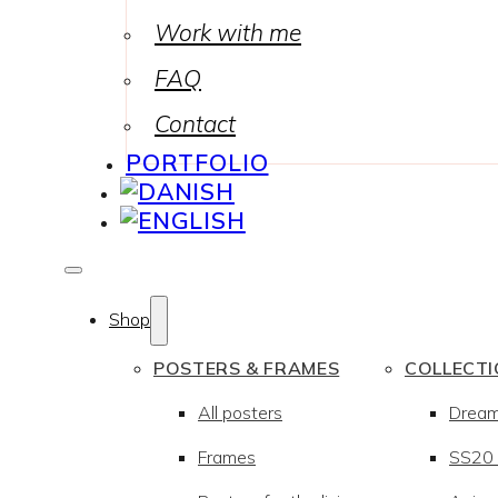
Work with me
FAQ
Contact
PORTFOLIO
Shop
POSTERS & FRAMES
COLLECT
All posters
Drea
Frames
SS20 –