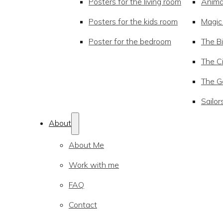
Posters for the living room
Anima
Posters for the kids room
Magic
Poster for the bedroom
The Bi
The Ci
The Go
Sailor
About
About Me
Work with me
FAQ
Contact