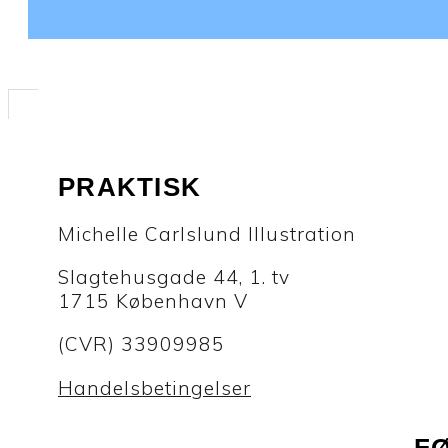
PRAKTISK
Michelle Carlslund Illustration
Slagtehusgade 44, 1. tv
1715 København V
(CVR) 33909985
Handelsbetingelser
F