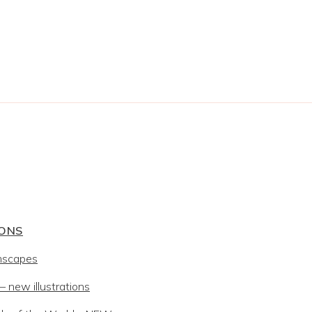
IONS
mscapes
 new illustrations