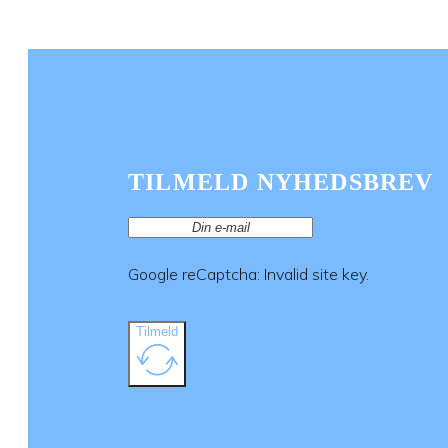
TILMELD NYHEDSBREV
Google reCaptcha: Invalid site key.
Tilmeld