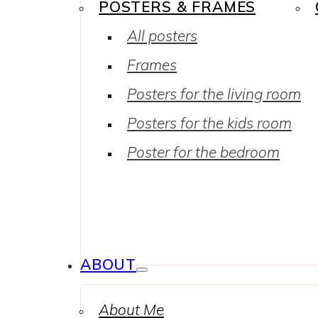
POSTERS & FRAMES
All posters
Frames
Posters for the living room
Posters for the kids room
Poster for the bedroom
ABOUT
About Me