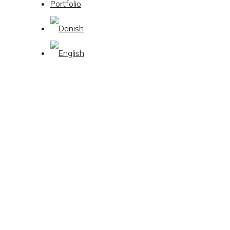
Portfolio