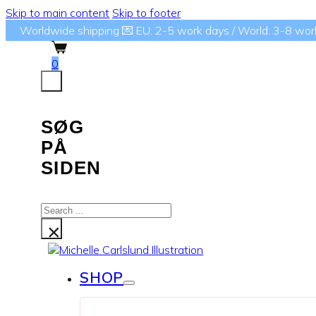
Skip to main content
Skip to footer
Worldwide shipping 💌 EU: 2-5 work days / World: 3-8 wor
0
SØG
PÅ
SIDEN
Search
...
×
SHOP