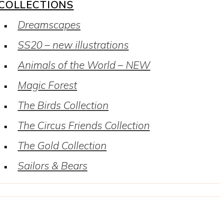
COLLECTIONS
Dreamscapes
SS20 – new illustrations
Animals of the World – NEW
Magic Forest
The Birds Collection
The Circus Friends Collection
The Gold Collection
Sailors & Bears