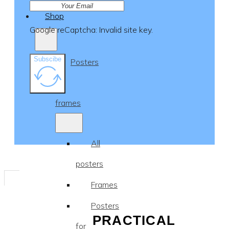
Shop
Google reCaptcha: Invalid site key.
Subscibe
Posters
&
frames
All
posters
Frames
Posters
PRACTICAL
for