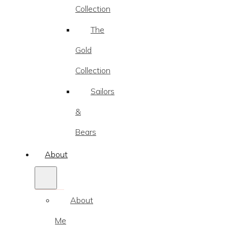
Collection
The
Gold
Collection
Sailors
&
Bears
About
About
Me