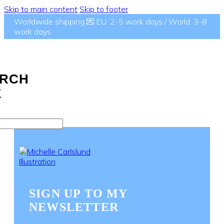
Skip to main content
Skip to footer
Worldwide shipping 💌 EU: 2-5 work days / World: 3-8
work days
RCH
E
SIGN UP TO MY
NEWSLETTER