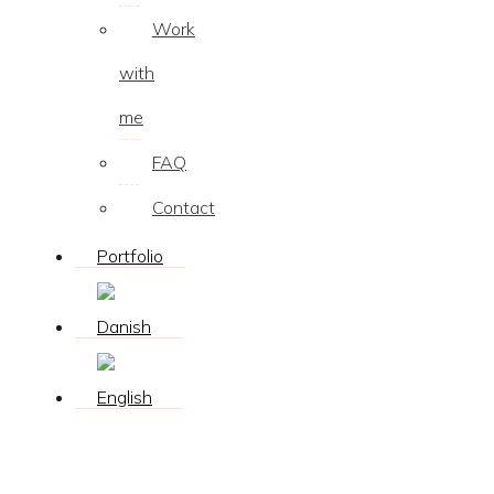
Work
with
me
FAQ
Contact
Portfolio