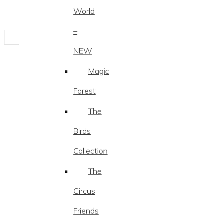
World
–
NEW
Magic
Forest
The
Birds
Collection
The
Circus
Friends