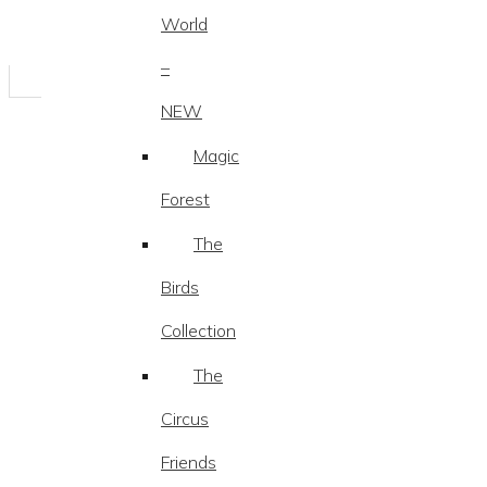
World
–
NEW
Magic
Forest
The
Birds
Collection
The
Circus
Friends