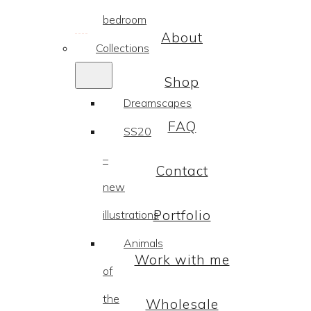
bedroom
About
Collections
Shop
Dreamscapes
FAQ
SS20
–
Contact
new
Portfolio
illustrations
Animals
Work with me
of
the
Wholesale