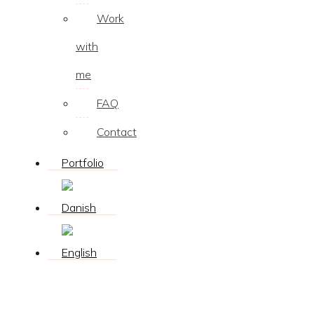
Work
with
me
FAQ
Contact
Portfolio