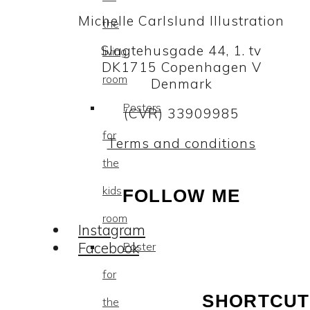
Michelle Carlslund Illustration
the
Slagtehusgade 44, 1. tv
living
DK1715 Copenhagen V
room
Denmark
Posters
(CVR) 33909985
for
Terms and conditions
the
kids
FOLLOW ME
room
Instagram
Facebook
Poster
for
SHORTCUT
the