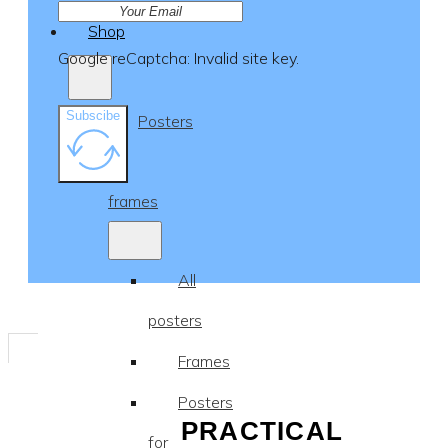
Shop
Google reCaptcha: Invalid site key.
Subscibe
Posters
&
frames
All
posters
Frames
Posters
PRACTICAL
for