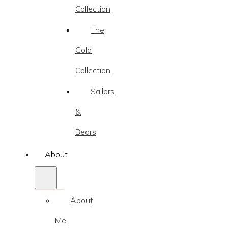
Collection
The
Gold
Collection
Sailors
&
Bears
About
About
Me