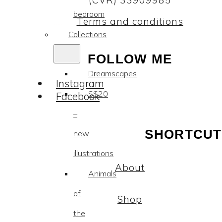
(CVR) 33909985
bedroom
Terms and conditions
Collections
FOLLOW ME
Dreamscapes
Instagram
SS20
Facebook
–
SHORTCUT
new
illustrations
About
Animals
of
Shop
the