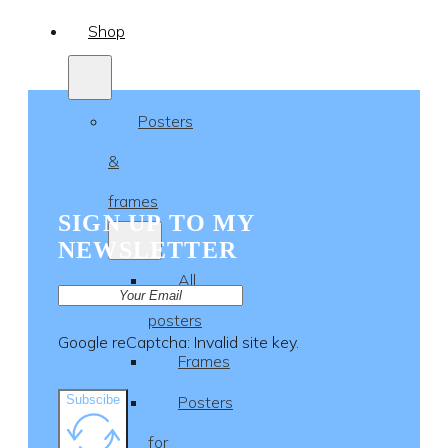
Shop
Posters
&
frames
SIGN UP TO MY
NEWSLETTER
All
posters
Google reCaptcha: Invalid site key.
Frames
Subscibe
Posters
for