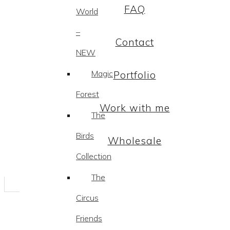
FAQ
World
–
Contact
NEW
Magic
Portfolio
Forest
Work with me
The
Birds
Wholesale
Collection
The
Circus
Friends