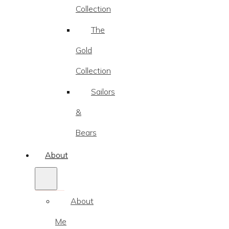
Collection
The
Gold
Collection
Sailors
&
Bears
About
About
Me