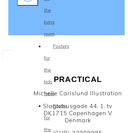
the
living
room
Posters
for
the
PRACTICAL
kids
Michelle Carlslund Illustration
room
Slagtehusgade 44, 1. tv
Poster
DK1715 Copenhagen V
for
Denmark
the