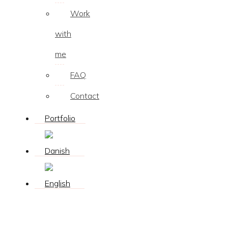
Work
with
me
FAQ
Contact
Portfolio