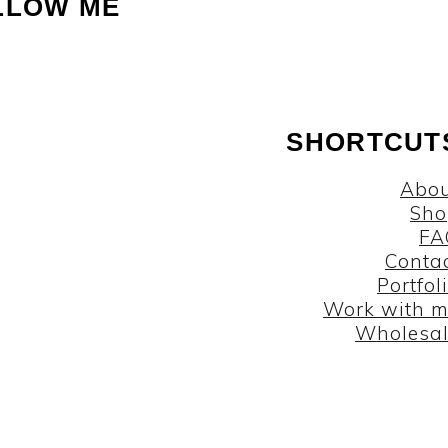
LLOW ME
SHORTCUT
Abou
Sho
FA
Conta
Portfol
Work with 
Wholesa