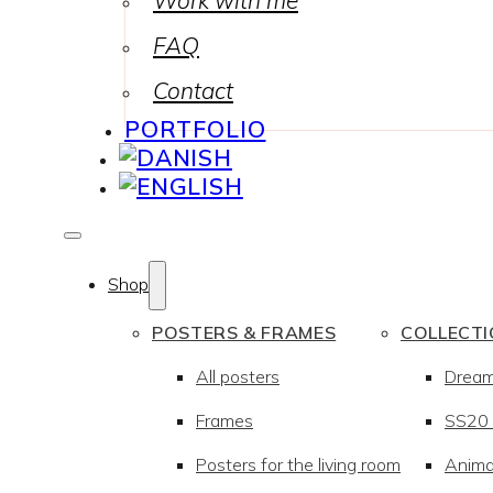
Work with me
FAQ
Contact
PORTFOLIO
Shop
POSTERS & FRAMES
COLLECT
All posters
Drea
Frames
SS20 –
Posters for the living room
Anima