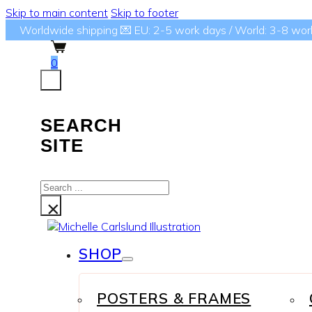
Skip to main content
Skip to footer
Worldwide shipping 💌 EU: 2-5 work days / World: 3-8 wor
0
SEARCH
SITE
Search
...
×
SHOP
POSTERS & FRAMES