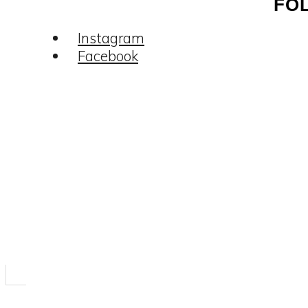
FO
Instagram
Facebook