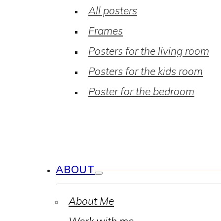
All posters
Frames
Posters for the living room
Posters for the kids room
Poster for the bedroom
ABOUT
About Me