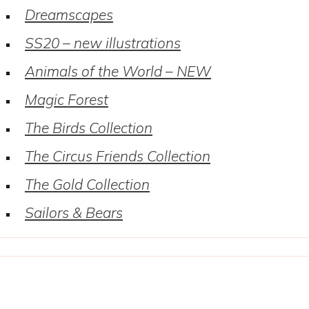
Dreamscapes
SS20 – new illustrations
Animals of the World – NEW
Magic Forest
The Birds Collection
The Circus Friends Collection
The Gold Collection
Sailors & Bears