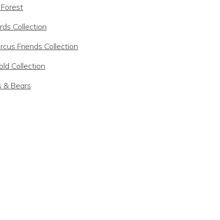
 Forest
rds Collection
rcus Friends Collection
ld Collection
s & Bears