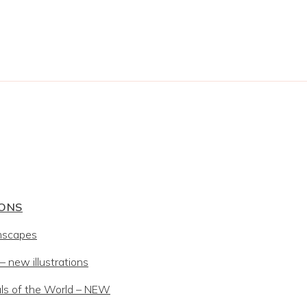
IONS
mscapes
 new illustrations
ls of the World – NEW