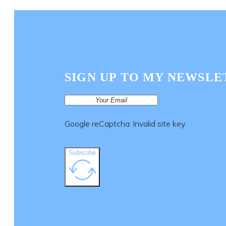
SIGN UP TO MY NEWSLE
Google reCaptcha: Invalid site key.
Subscibe