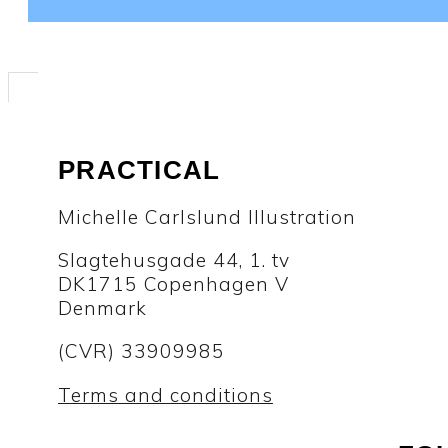
PRACTICAL
Michelle Carlslund Illustration
Slagtehusgade 44, 1. tv
DK1715 Copenhagen V
Denmark
(CVR) 33909985
Terms and conditions