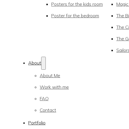
Posters for the kids room
Magic
Poster for the bedroom
The Bi
The Ci
The Go
Sailor
About
About Me
Work with me
FAQ
Contact
Portfolio