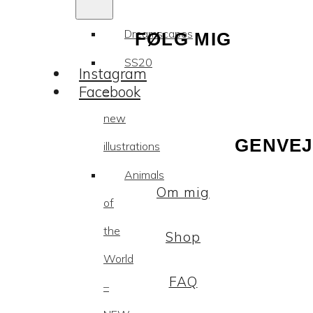
Dreamscapes
FØLG MIG
SS20
Instagram
Facebook
–
new
GENVEJ
illustrations
Animals
Om mig
of
the
Shop
World
FAQ
–