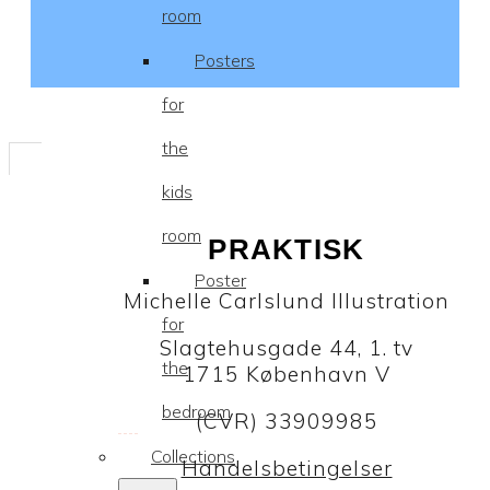
room
Posters
for
the
kids
room
PRAKTISK
Poster
Michelle Carlslund Illustration
for
Slagtehusgade 44, 1. tv
the
1715 København V
bedroom
(CVR) 33909985
Collections
Handelsbetingelser