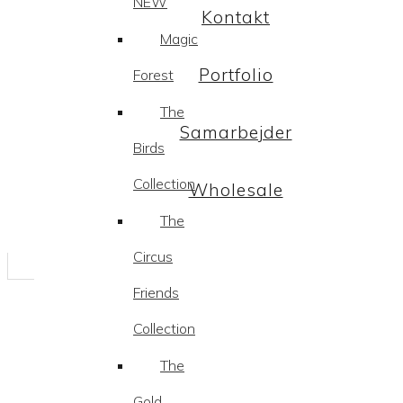
NEW
Kontakt
Magic
Portfolio
Forest
The
Samarbejder
Birds
Collection
Wholesale
The
Circus
Friends
Collection
The
Gold