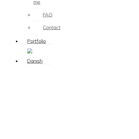
me
FAQ
Contact
Portfolio