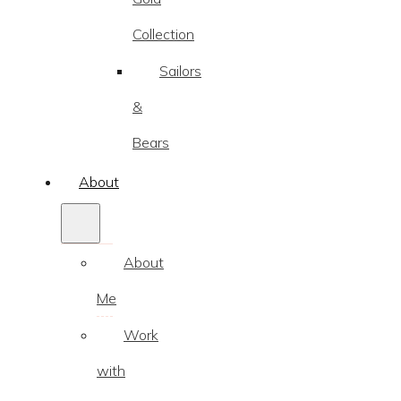
Collection
Sailors
&
Bears
About
About
Me
Work
with