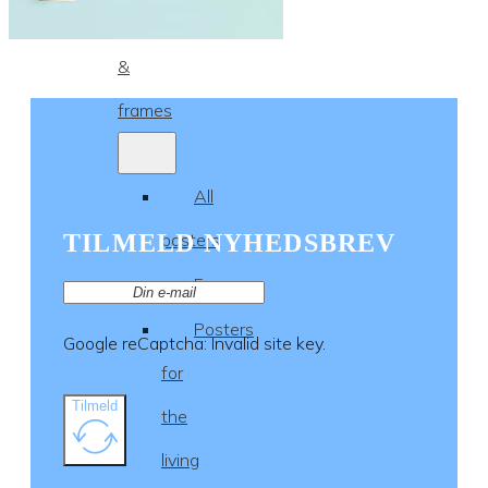
Posters
&
frames
All
TILMELD NYHEDSBREV
posters
Frames
Posters
Google reCaptcha: Invalid site key.
for
Tilmeld
the
living