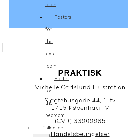
room
Posters
for
the
kids
room
PRAKTISK
Poster
Michelle Carlslund Illustration
for
Slagtehusgade 44, 1. tv
the
1715 København V
bedroom
(CVR) 33909985
Collections
Handelsbetingelser