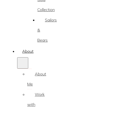
Collection
Sailors
&
Bears
About
About
Me
Work
with