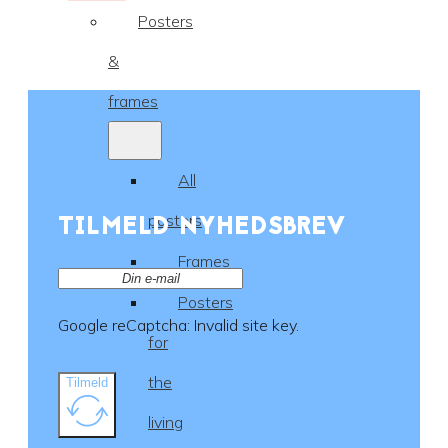
Posters
&
frames
All
TILMELD NYHEDSBREV
posters
Frames
Posters
Google reCaptcha: Invalid site key.
for
the
Tilmeld
living