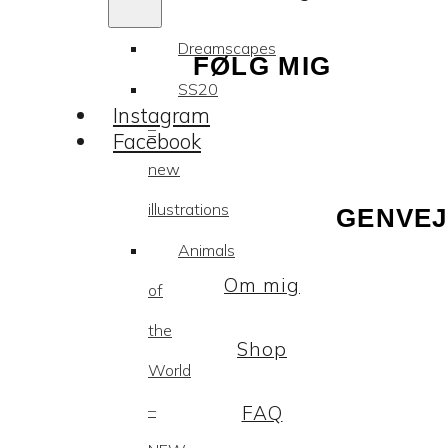
Dreamscapes
FØLG MIG
SS20
Instagram
–
Facebook
new
illustrations
GENVEJ
Animals
Om mig
of
the
Shop
World
–
FAQ