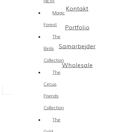
NEW
Kontakt
Magic
Forest
Portfolio
The
Samarbejder
Birds
Collection
Wholesale
The
Circus
Friends
Collection
The
Gold