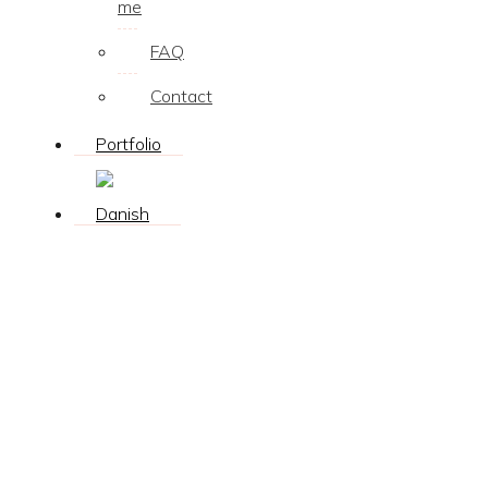
me
FAQ
Contact
Portfolio