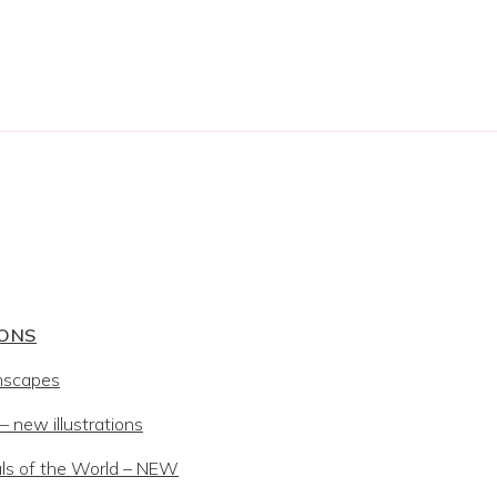
IONS
mscapes
 new illustrations
ls of the World – NEW