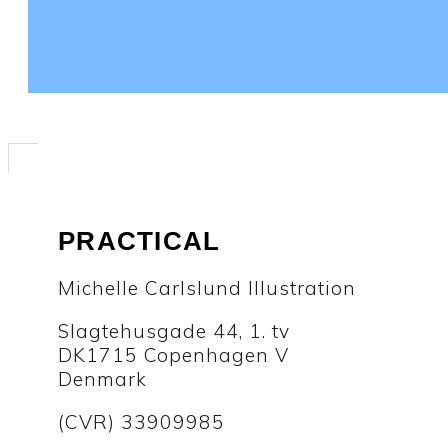
PRACTICAL
Michelle Carlslund Illustration
Slagtehusgade 44, 1. tv
DK1715 Copenhagen V
Denmark
(CVR) 33909985