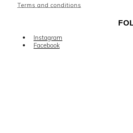
Terms and conditions
FO
Instagram
Facebook