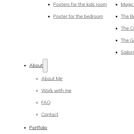
Posters for the kids room
Magic
Poster for the bedroom
The Bi
The Ci
The Go
Sailor
About
About Me
Work with me
FAQ
Contact
Portfolio