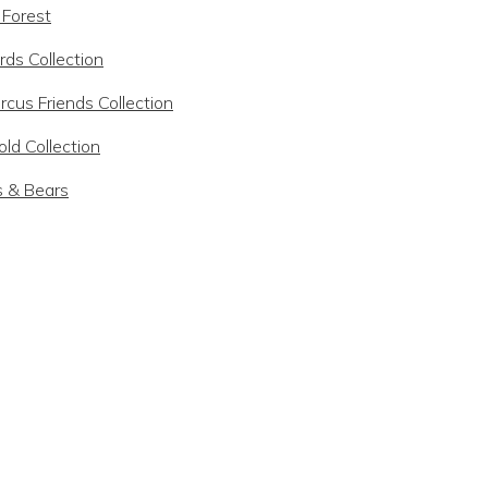
 Forest
rds Collection
rcus Friends Collection
ld Collection
s & Bears