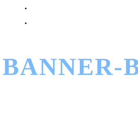
BANNER-