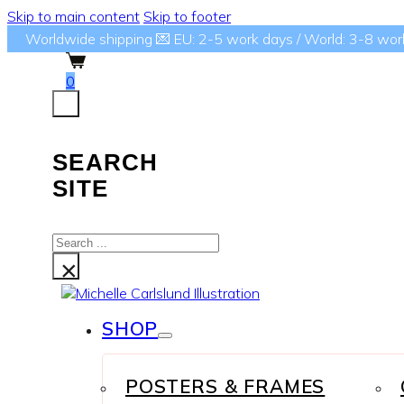
Skip to main content
Skip to footer
Worldwide shipping 💌 EU: 2-5 work days / World: 3-8 wor
0
SEARCH
SITE
Search
...
×
SHOP
POSTERS & FRAMES