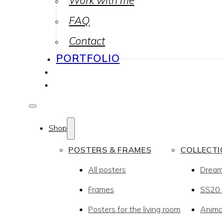
Work with me
FAQ
Contact
PORTFOLIO
Shop
POSTERS & FRAMES
COLLECT
All posters
Drea
Frames
SS20 –
Posters for the living room
Anima