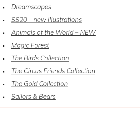
Dreamscapes
SS20 – new illustrations
Animals of the World – NEW
Magic Forest
The Birds Collection
The Circus Friends Collection
The Gold Collection
Sailors & Bears