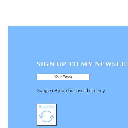
SIGN UP TO MY NEWSLE
Google reCaptcha: Invalid site key.
Subscibe