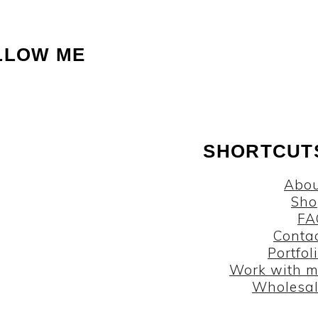
LLOW ME
SHORTCUT
Abou
Sho
FA
Conta
Portfol
Work with 
Wholesa