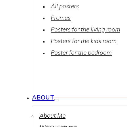
All posters
Frames
Posters for the living room
Posters for the kids room
Poster for the bedroom
ABOUT
About Me