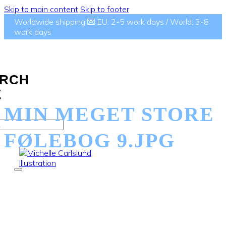
Skip to main content
Skip to footer
Worldwide shipping 💌 EU: 2-5 work days / World: 3-8
work days
RCH
E
MIN MEGET STORE
FØLEBOG 9.JPG