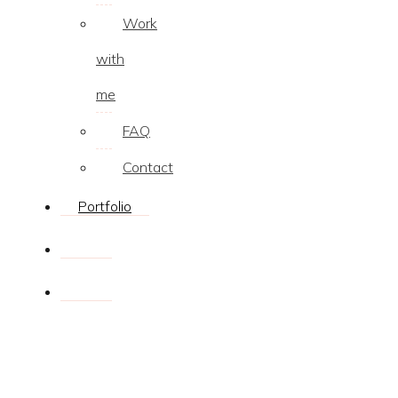
Work
with
me
FAQ
Contact
Portfolio