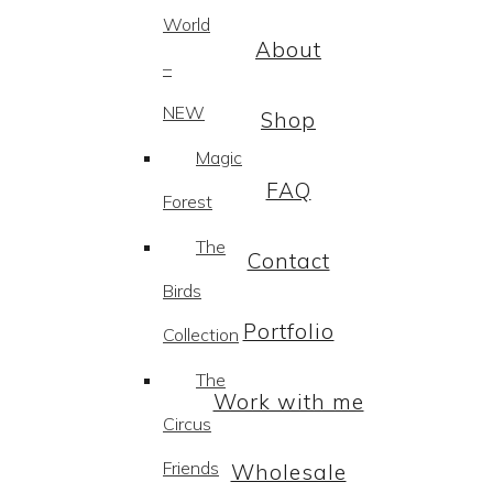
World
About
–
NEW
Shop
Magic
FAQ
Forest
The
Contact
Birds
Portfolio
Collection
The
Work with me
Circus
Friends
Wholesale