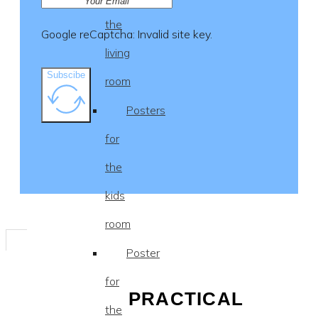
the
Google reCaptcha: Invalid site key.
living
Subscibe
room
Posters
for
the
kids
room
Poster
for
PRACTICAL
the