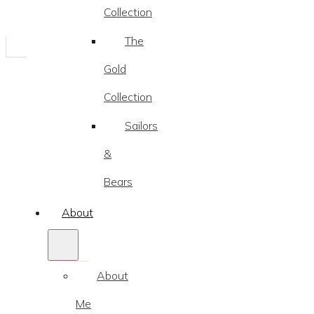
Collection
The
Gold
Collection
Sailors
&
Bears
About
About
Me