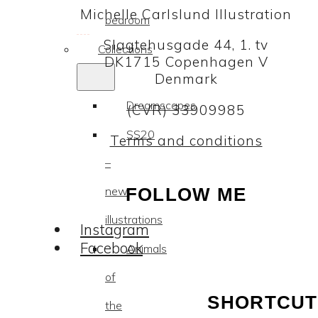
Michelle Carlslund Illustration
bedroom
Slagtehusgade 44, 1. tv
Collections
DK1715 Copenhagen V
Denmark
Dreamscapes
(CVR) 33909985
SS20
Terms and conditions
–
new
FOLLOW ME
illustrations
Instagram
Facebook
Animals
of
SHORTCUT
the