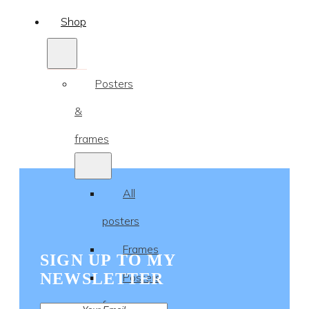
Shop
Posters
&
frames
All
posters
Frames
SIGN UP TO MY
NEWSLETTER
Posters
for