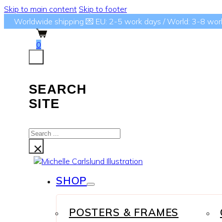
Skip to main content
Skip to footer
Worldwide shipping 💌 EU: 2-5 work days / World: 3-8 wor
0
SEARCH
SITE
Search
...
×
SHOP
POSTERS & FRAMES