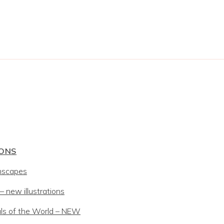
IONS
mscapes
 new illustrations
ls of the World – NEW