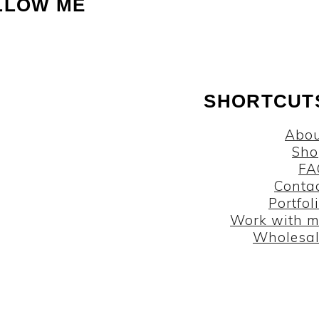
LLOW ME
SHORTCUT
Abou
Sho
FA
Conta
Portfol
Work with 
Wholesa