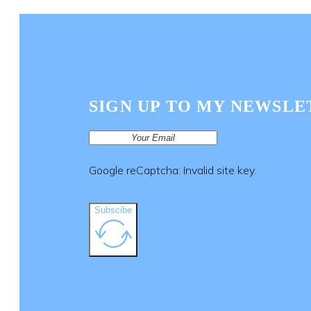
SIGN UP TO MY NEWSLE
Google reCaptcha: Invalid site key.
Subscibe