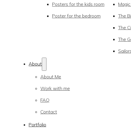
Posters for the kids room
Magic
Poster for the bedroom
The Bi
The Ci
The Go
Sailor
About
About Me
Work with me
FAQ
Contact
Portfolio