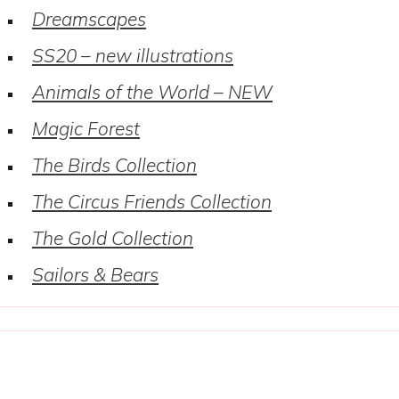
Dreamscapes
SS20 – new illustrations
Animals of the World – NEW
Magic Forest
The Birds Collection
The Circus Friends Collection
The Gold Collection
Sailors & Bears