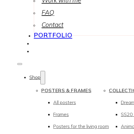
Work with me
FAQ
Contact
PORTFOLIO
Shop
POSTERS & FRAMES
COLLECT
All posters
Drea
Frames
SS20 –
Posters for the living room
Anima