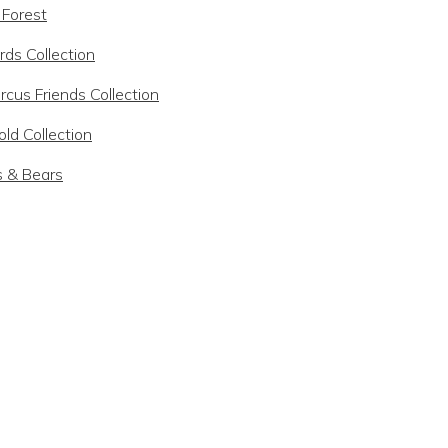
 Forest
rds Collection
rcus Friends Collection
ld Collection
s & Bears