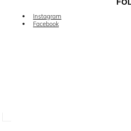
FO
Instagram
Facebook