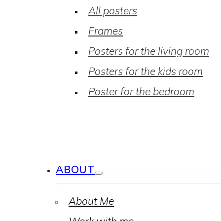
All posters
Frames
Posters for the living room
Posters for the kids room
Poster for the bedroom
ABOUT
About Me