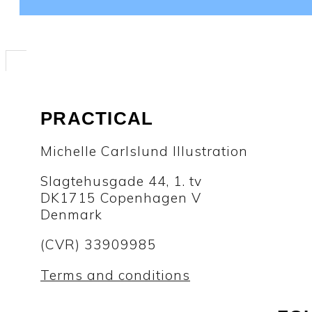
PRACTICAL
Michelle Carlslund Illustration
Slagtehusgade 44, 1. tv
DK1715 Copenhagen V
Denmark
(CVR) 33909985
Terms and conditions