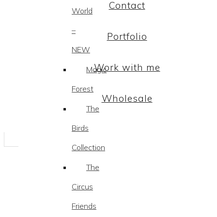
Contact
World
–
Portfolio
NEW
Work with me
Magic
Forest
Wholesale
The
Birds
Collection
The
Circus
Friends