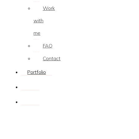
Work
with
me
FAQ
Contact
Portfolio