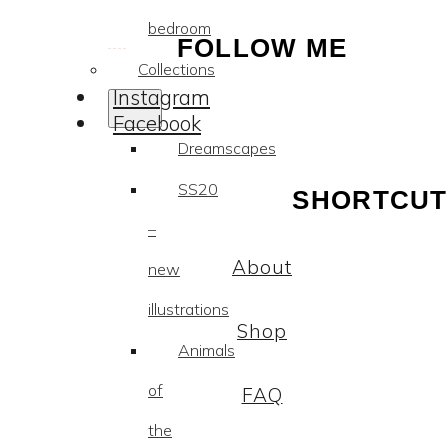
bedroom
FOLLOW ME
Collections
Instagram
Facebook
Dreamscapes
SS20
SHORTCUT
–
About
new
illustrations
Shop
Animals
of
FAQ
the