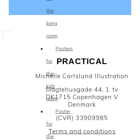
the
living
room
Posters
PRACTICAL
for
the
Michelle Carlslund Illustration
kids
Slagtehusgade 44, 1. tv
DK1715 Copenhagen V
room
Denmark
Poster
(CVR) 33909985
for
Terms and conditions
the