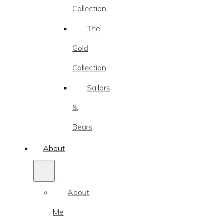
Collection
The
Gold
Collection
Sailors
&
Bears
About
About
Me