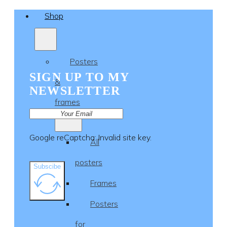
Shop
Posters
SIGN UP TO MY
&
NEWSLETTER
frames
Google reCaptcha: Invalid site key.
All
posters
Subscibe
Frames
Posters
for