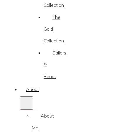
Collection
The
Gold
Collection
Sailors
&
Bears
About
About
Me