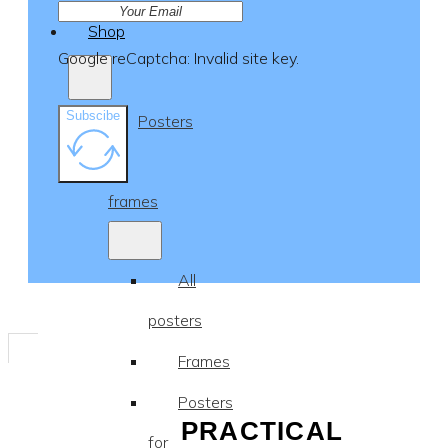
Shop
Google reCaptcha: Invalid site key.
Subscibe
Posters
&
frames
All
posters
Frames
Posters
PRACTICAL
for