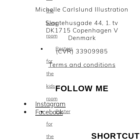
Michelle Carlslund Illustration
the
Slagtehusgade 44, 1. tv
living
DK1715 Copenhagen V
room
Denmark
Posters
(CVR) 33909985
for
Terms and conditions
the
kids
FOLLOW ME
room
Instagram
Facebook
Poster
for
SHORTCUT
the