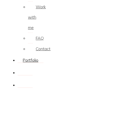
Work
with
me
FAQ
Contact
Portfolio