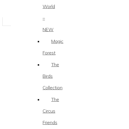
World
–
NEW
Magic
Forest
The
Birds
Collection
The
Circus
Friends