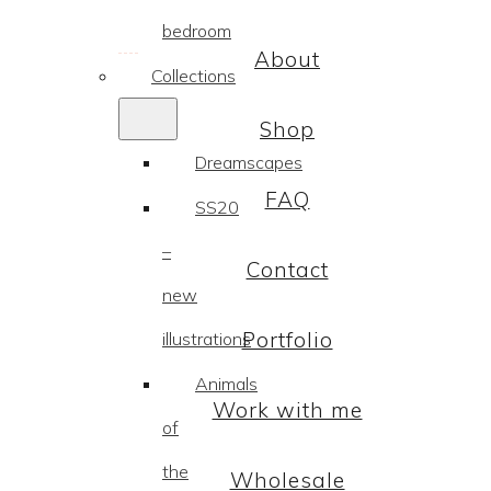
bedroom
About
Collections
Shop
Dreamscapes
FAQ
SS20
–
Contact
new
Portfolio
illustrations
Animals
Work with me
of
the
Wholesale