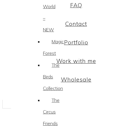
FAQ
World
–
Contact
NEW
Magic
Portfolio
Forest
Work with me
The
Birds
Wholesale
Collection
The
Circus
Friends