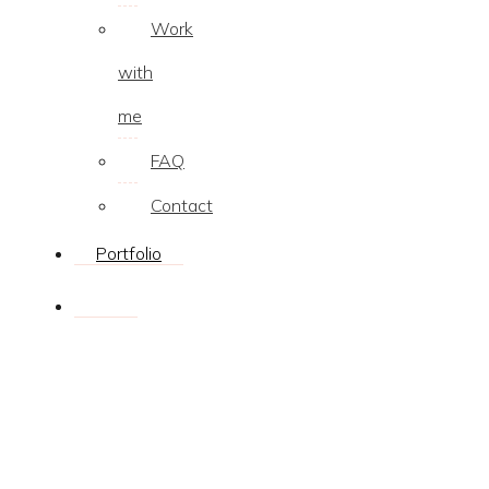
Work
with
me
FAQ
Contact
Portfolio