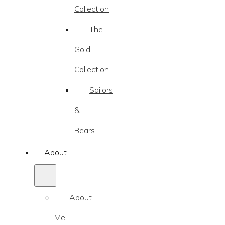
Collection
The
Gold
Collection
Sailors
&
Bears
About
About
Me