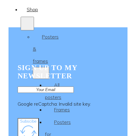
Shop
Posters
&
frames
SIGN UP TO MY
NEWSLETTER
All
posters
Google reCaptcha: Invalid site key.
Frames
Subscibe
Posters
for