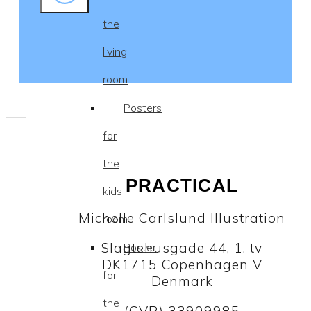
the
living
room
Posters
for
the
PRACTICAL
kids
Michelle Carlslund Illustration
room
Slagtehusgade 44, 1. tv
Poster
DK1715 Copenhagen V
for
Denmark
the