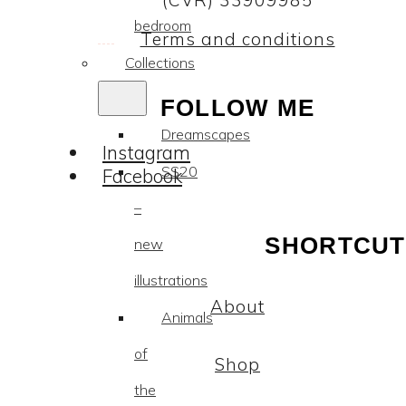
(CVR) 33909985
bedroom
Terms and conditions
Collections
FOLLOW ME
Dreamscapes
Instagram
SS20
Facebook
–
SHORTCUT
new
illustrations
About
Animals
of
Shop
the