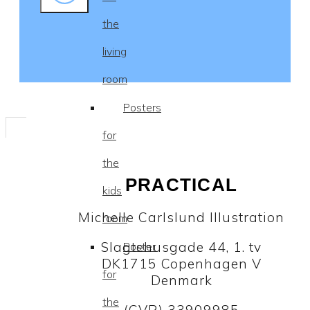
the
living
room
Posters
for
the
PRACTICAL
kids
Michelle Carlslund Illustration
room
Slagtehusgade 44, 1. tv
Poster
DK1715 Copenhagen V
for
Denmark
the