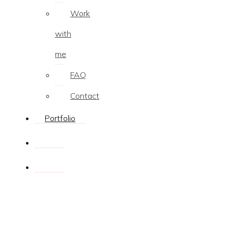
Work
with
me
FAQ
Contact
Portfolio