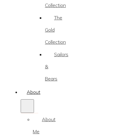
Collection
The
Gold
Collection
Sailors
&
Bears
About
About
Me