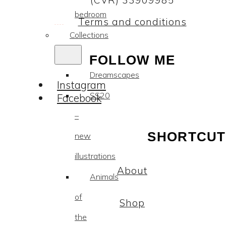
(CVR) 33909985
bedroom
Terms and conditions
Collections
FOLLOW ME
Dreamscapes
Instagram
SS20
Facebook
–
SHORTCUT
new
illustrations
About
Animals
of
Shop
the