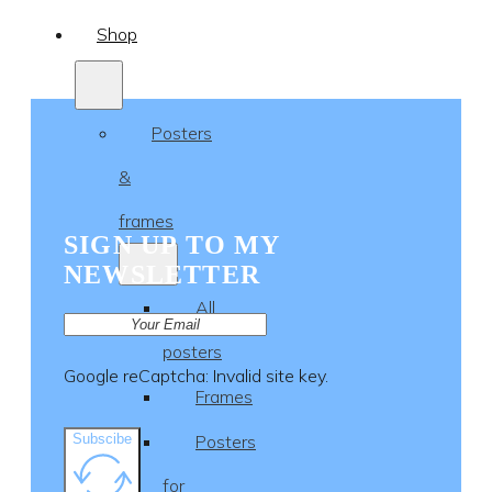
Shop
Posters
&
frames
SIGN UP TO MY
NEWSLETTER
All
posters
Google reCaptcha: Invalid site key.
Frames
Subscibe
Posters
for