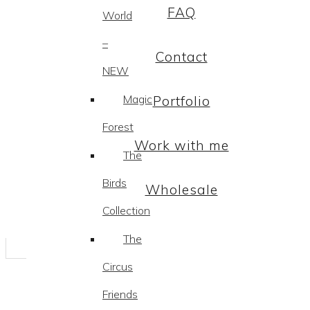
FAQ
World
–
Contact
NEW
Magic
Portfolio
Forest
Work with me
The
Birds
Wholesale
Collection
The
Circus
Friends