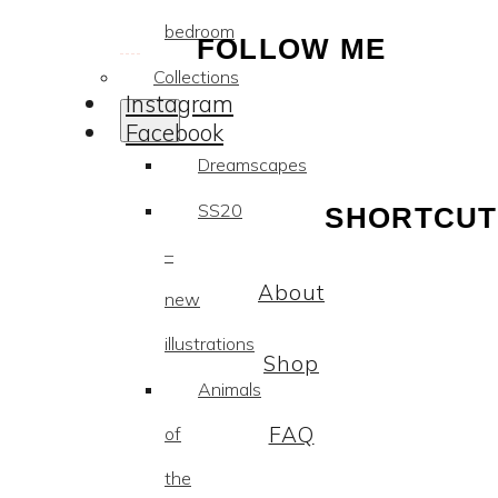
bedroom
FOLLOW ME
Collections
Instagram
Facebook
Dreamscapes
SS20
SHORTCUT
–
About
new
illustrations
Shop
Animals
FAQ
of
the