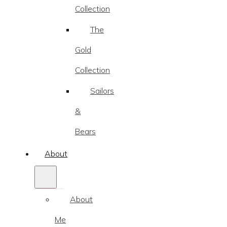
Collection
The
Gold
Collection
Sailors
&
Bears
About
About
Me