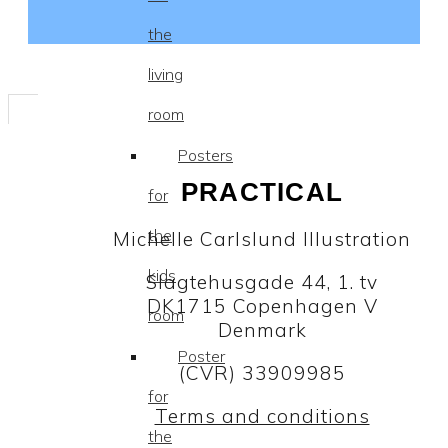
the
living
room
Posters
PRACTICAL
for
the
Michelle Carlslund Illustration
kids
Slagtehusgade 44, 1. tv
DK1715 Copenhagen V
room
Denmark
Poster
(CVR) 33909985
for
Terms and conditions
the