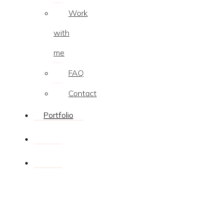
Work
with
me
FAQ
Contact
Portfolio