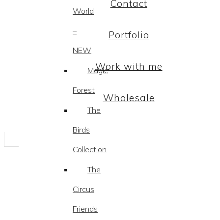
Contact
World
–
Portfolio
NEW
Work with me
Magic
Forest
Wholesale
The
Birds
Collection
The
Circus
Friends