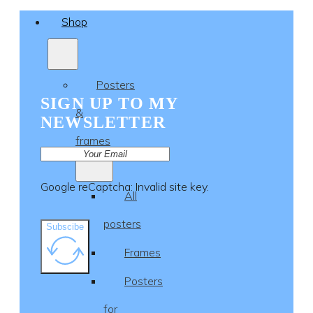
Shop
Posters
SIGN UP TO MY
&
NEWSLETTER
frames
Google reCaptcha: Invalid site key.
All
posters
Subscibe
Frames
Posters
for