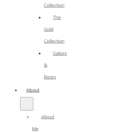
Collection
The
Gold
Collection
Sailors
&
Bears
About
About
Me