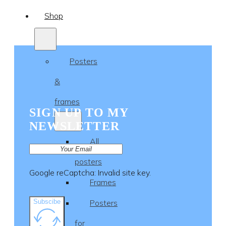
Shop
Posters
&
frames
SIGN UP TO MY
NEWSLETTER
All
posters
Google reCaptcha: Invalid site key.
Frames
Subscibe
Posters
for