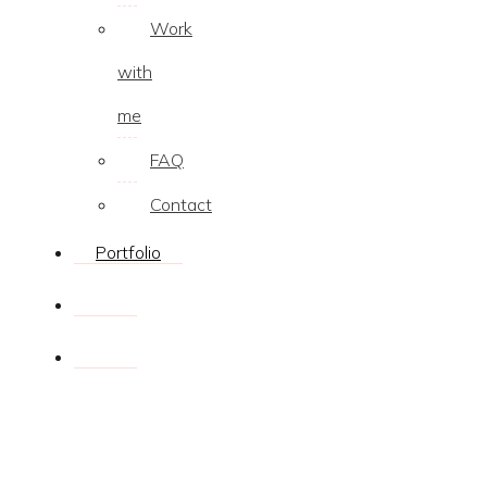
Work
with
me
FAQ
Contact
Portfolio