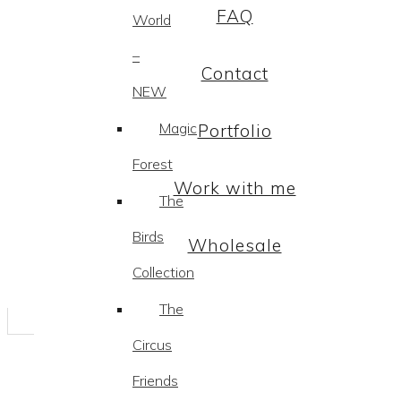
FAQ
World
–
Contact
NEW
Magic
Portfolio
Forest
Work with me
The
Birds
Wholesale
Collection
The
Circus
Friends