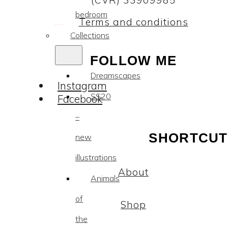
(CVR) 33909985
bedroom
Terms and conditions
Collections
FOLLOW ME
Dreamscapes
Instagram
SS20
Facebook
–
SHORTCUT
new
illustrations
About
Animals
of
Shop
the