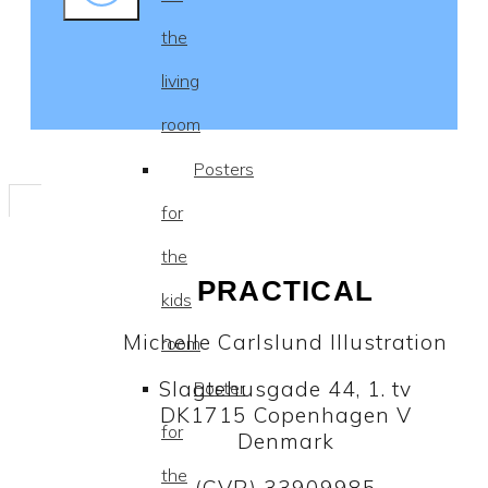
the
living
room
Posters
for
the
PRACTICAL
kids
Michelle Carlslund Illustration
room
Slagtehusgade 44, 1. tv
Poster
DK1715 Copenhagen V
for
Denmark
the