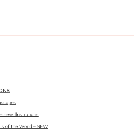
IONS
mscapes
 new illustrations
ls of the World – NEW