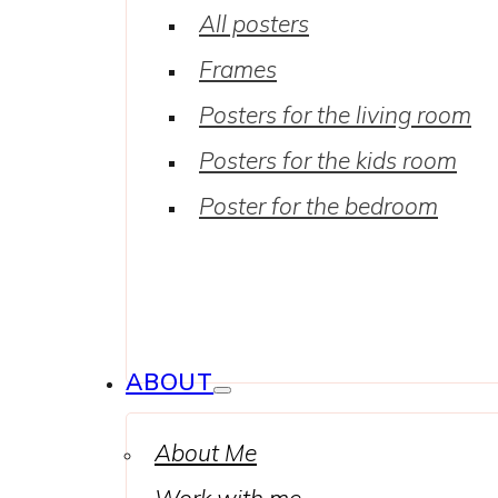
All posters
Frames
Posters for the living room
Posters for the kids room
Poster for the bedroom
ABOUT
About Me