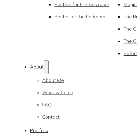
Posters for the kids room
Magic
Poster for the bedroom
The Bi
The Ci
The Go
Sailor
About
About Me
Work with me
FAQ
Contact
Portfolio