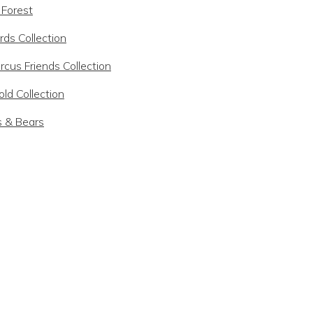
 Forest
rds Collection
rcus Friends Collection
ld Collection
s & Bears