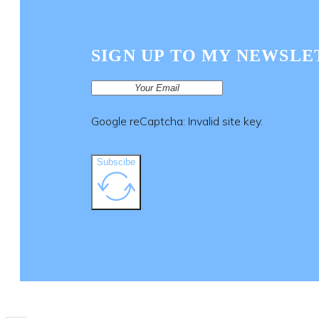
SIGN UP TO MY NEWSLE
Google reCaptcha: Invalid site key.
Subscibe