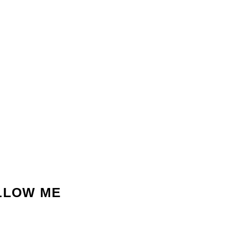
LLOW ME