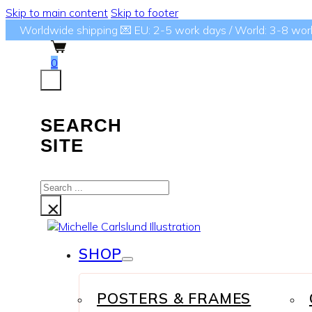
Skip to main content
Skip to footer
Worldwide shipping 💌 EU: 2-5 work days / World: 3-8 wor
0
SEARCH
SITE
Search
...
×
SHOP
POSTERS & FRAMES