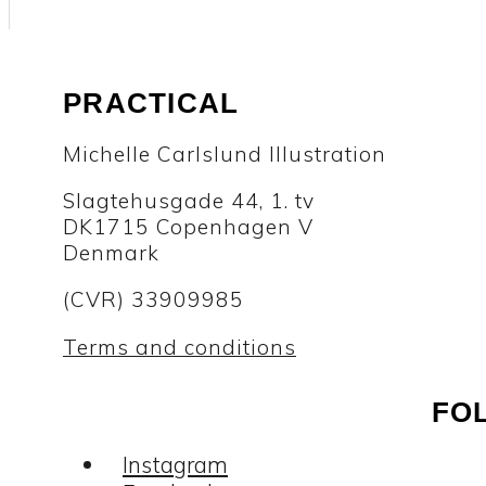
PRACTICAL
Michelle Carlslund Illustration
Slagtehusgade 44, 1. tv
DK1715 Copenhagen V
Denmark
(CVR) 33909985
Terms and conditions
FO
Instagram