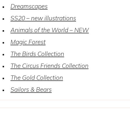
Dreamscapes
SS20 – new illustrations
Animals of the World – NEW
Magic Forest
The Birds Collection
The Circus Friends Collection
The Gold Collection
Sailors & Bears