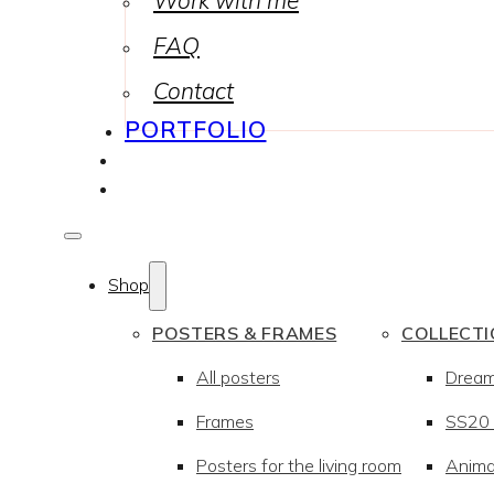
Work with me
FAQ
Contact
PORTFOLIO
Shop
POSTERS & FRAMES
COLLECT
All posters
Drea
Frames
SS20 –
Posters for the living room
Anima