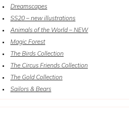
Dreamscapes
SS20 – new illustrations
Animals of the World – NEW
Magic Forest
The Birds Collection
The Circus Friends Collection
The Gold Collection
Sailors & Bears