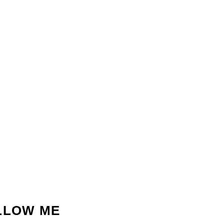
LLOW ME