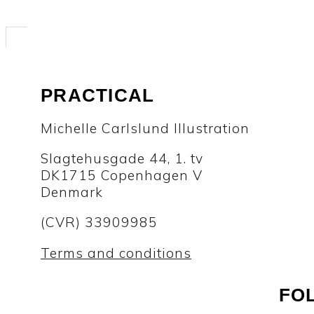
PRACTICAL
Michelle Carlslund Illustration
Slagtehusgade 44, 1. tv
DK1715 Copenhagen V
Denmark
(CVR) 33909985
Terms and conditions
FO