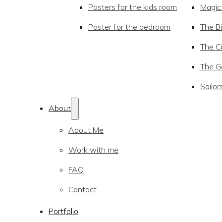
Posters for the kids room
Magic
Poster for the bedroom
The Bi
The Ci
The Go
Sailor
About
About Me
Work with me
FAQ
Contact
Portfolio