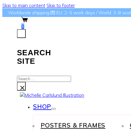
Skip to main content
Skip to footer
Worldwide shipping 💌 EU: 2-5 work days / World: 3-8 wor
0
SEARCH
SITE
Search
...
×
SHOP
POSTERS & FRAMES