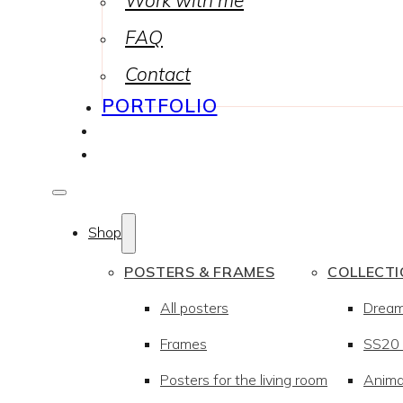
Work with me
FAQ
Contact
PORTFOLIO
Shop
POSTERS & FRAMES
COLLECT
All posters
Drea
Frames
SS20 –
Posters for the living room
Anima