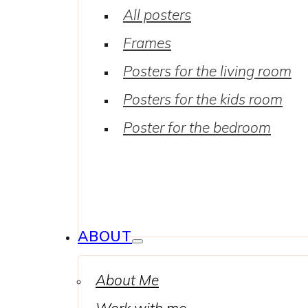
All posters
Frames
Posters for the living room
Posters for the kids room
Poster for the bedroom
ABOUT
About Me