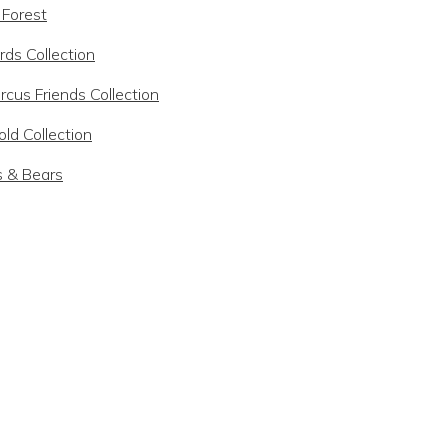
 Forest
rds Collection
rcus Friends Collection
ld Collection
s & Bears