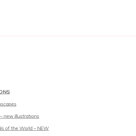
IONS
mscapes
 new illustrations
ls of the World – NEW