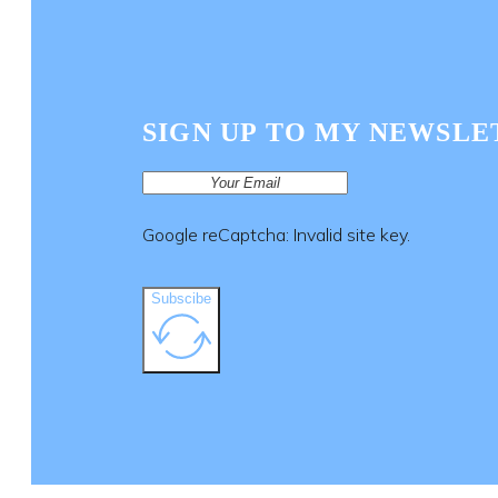
SIGN UP TO MY NEWSLE
Google reCaptcha: Invalid site key.
Subscibe