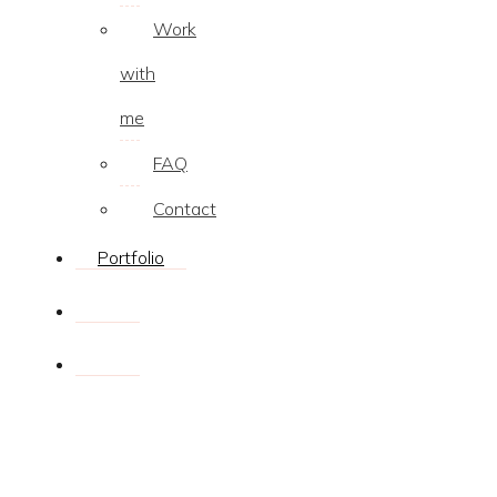
Work
with
me
FAQ
Contact
Portfolio