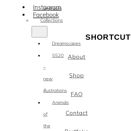
Instagram
bedroom
Facebook
Collections
SHORTCUT
Dreamscapes
SS20
About
–
Shop
new
illustrations
FAQ
Animals
Contact
of
the