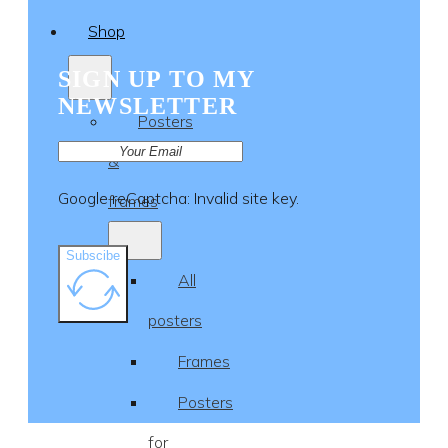
Shop
SIGN UP TO MY
NEWSLETTER
Posters
&
Google reCaptcha: Invalid site key.
frames
Subscibe
All
posters
Frames
Posters
for