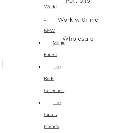
Portfolio
World
–
Work with me
NEW
Wholesale
Magic
Forest
The
Birds
Collection
The
Circus
Friends