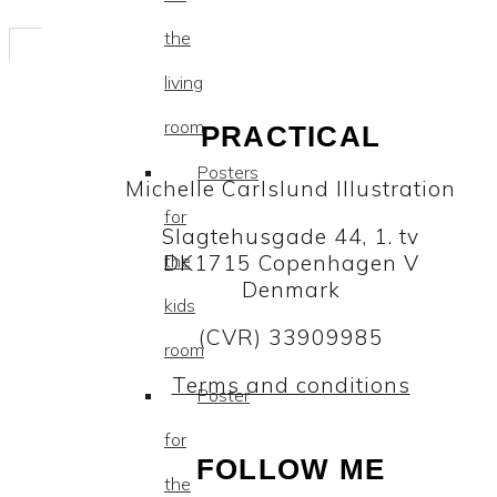
the
living
room
PRACTICAL
Posters
Michelle Carlslund Illustration
for
Slagtehusgade 44, 1. tv
DK1715 Copenhagen V
the
Denmark
kids
(CVR) 33909985
room
Terms and conditions
Poster
for
FOLLOW ME
the