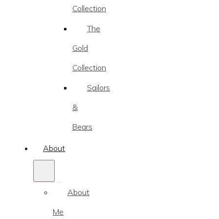
Collection
The
Gold
Collection
Sailors
&
Bears
About
About
Me