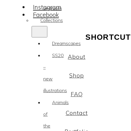
Instagram
bedroom
Facebook
Collections
SHORTCUT
Dreamscapes
SS20
About
–
Shop
new
illustrations
FAQ
Animals
Contact
of
the