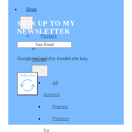
Shop
SIGN UP TO MY
NEWSLETTER
Posters
&
Google reCaptcha: Invalid site key.
frames
Subscibe
All
posters
Frames
Posters
for