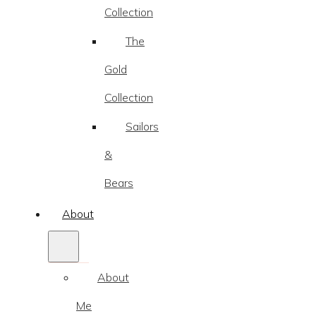
Collection
The
Gold
Collection
Sailors
&
Bears
About
About
Me