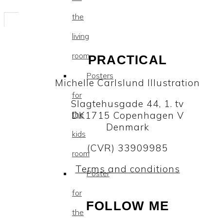
the
living
room
PRACTICAL
Posters
Michelle Carlslund Illustration
for
Slagtehusgade 44, 1. tv
DK1715 Copenhagen V
the
Denmark
kids
(CVR) 33909985
room
Terms and conditions
Poster
for
FOLLOW ME
the