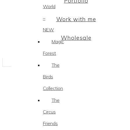
Portfolio
World
–
Work with me
NEW
Wholesale
Magic
Forest
The
Birds
Collection
The
Circus
Friends