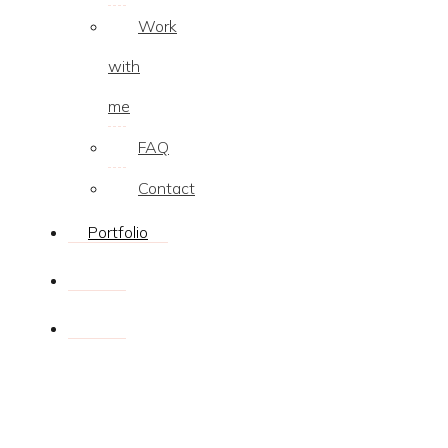
Work
with
me
FAQ
Contact
Portfolio