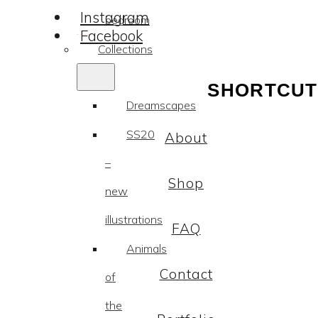
Instagram
bedroom
Facebook
Collections
SHORTCUT
Dreamscapes
SS20
About
–
Shop
new
illustrations
FAQ
Animals
Contact
of
the