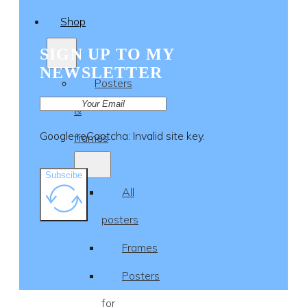
Shop
SIGN UP TO MY
NEWSLETTER
Posters
&
Google reCaptcha: Invalid site key.
frames
Subscibe
All
posters
Frames
Posters
for