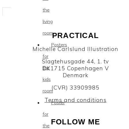
the
living
room
PRACTICAL
Posters
Michelle Carlslund Illustration
for
Slagtehusgade 44, 1. tv
DK1715 Copenhagen V
the
Denmark
kids
(CVR) 33909985
room
Terms and conditions
Poster
for
FOLLOW ME
the