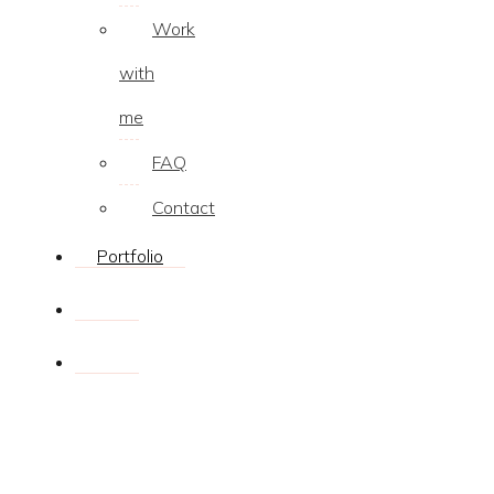
Work
with
me
FAQ
Contact
Portfolio