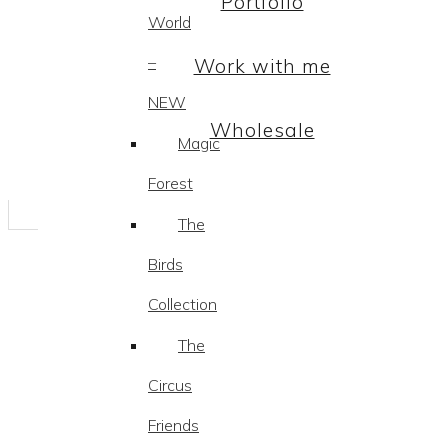
Portfolio
World
–
Work with me
NEW
Wholesale
Magic
Forest
The
Birds
Collection
The
Circus
Friends