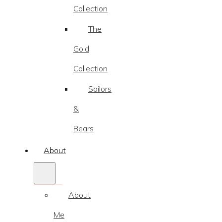
Collection
The
Gold
Collection
Sailors
&
Bears
About
About
Me