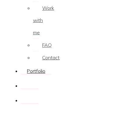
Work
with
me
FAQ
Contact
Portfolio