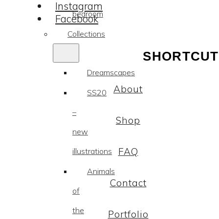
Instagram
bedroom
Facebook
Collections
SHORTCUT
Dreamscapes
About
SS20
–
Shop
new
FAQ
illustrations
Animals
Contact
of
the
Portfolio