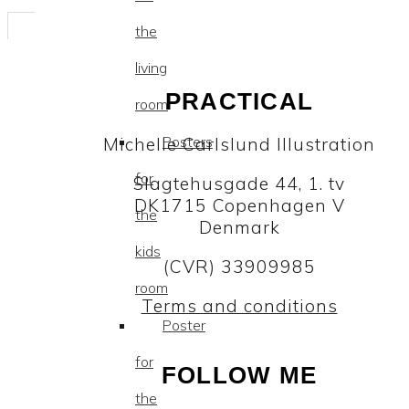
the
living
PRACTICAL
room
Posters
Michelle Carlslund Illustration
for
Slagtehusgade 44, 1. tv
DK1715 Copenhagen V
the
Denmark
kids
(CVR) 33909985
room
Terms and conditions
Poster
for
FOLLOW ME
the