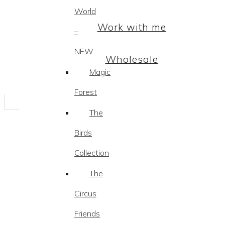
World
Work with me
–
NEW
Wholesale
Magic
Forest
The
Birds
Collection
The
Circus
Friends