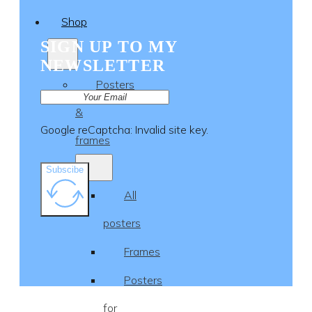
Shop
SIGN UP TO MY
NEWSLETTER
Posters
&
Google reCaptcha: Invalid site key.
frames
Subscibe
All
posters
Frames
Posters
for