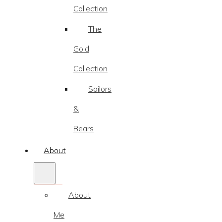
Collection
The
Gold
Collection
Sailors
&
Bears
About
About
Me