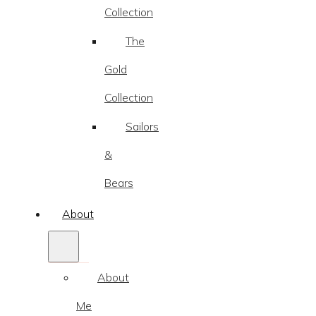
Collection
The
Gold
Collection
Sailors
&
Bears
About
About
Me