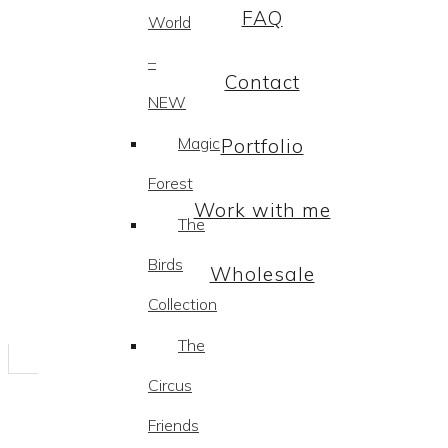
FAQ
World
–
Contact
NEW
Magic
Portfolio
Forest
Work with me
The
Birds
Wholesale
Collection
The
Circus
Friends