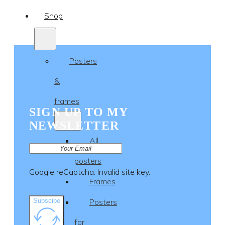
Shop
Posters
&
frames
SIGN UP TO MY
NEWSLETTER
All
posters
Google reCaptcha: Invalid site key.
Frames
Subscibe
Posters
for