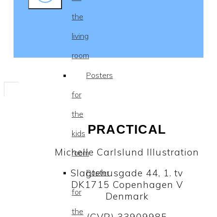
the
living
room
Posters
for
the
PRACTICAL
kids
Michelle Carlslund Illustration
room
Slagtehusgade 44, 1. tv
Poster
DK1715 Copenhagen V
for
Denmark
the