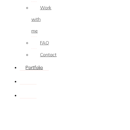
Work
with
me
FAQ
Contact
Portfolio