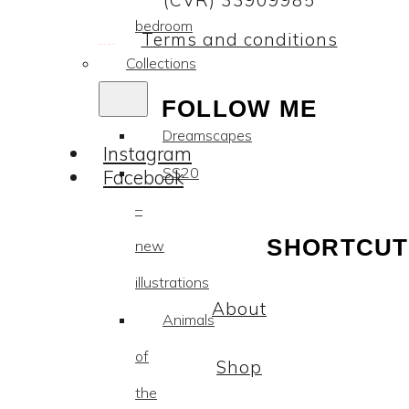
(CVR) 33909985
bedroom
Terms and conditions
Collections
FOLLOW ME
Dreamscapes
Instagram
SS20
Facebook
–
SHORTCUT
new
illustrations
About
Animals
of
Shop
the