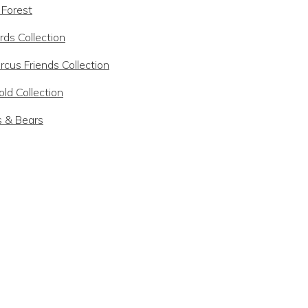
 Forest
rds Collection
rcus Friends Collection
ld Collection
s & Bears