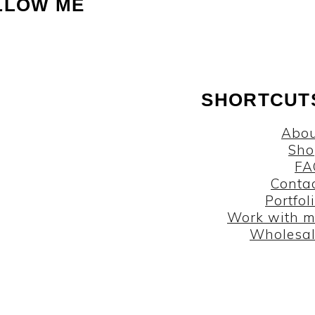
LLOW ME
SHORTCUT
Abou
Sho
FA
Conta
Portfol
Work with 
Wholesa