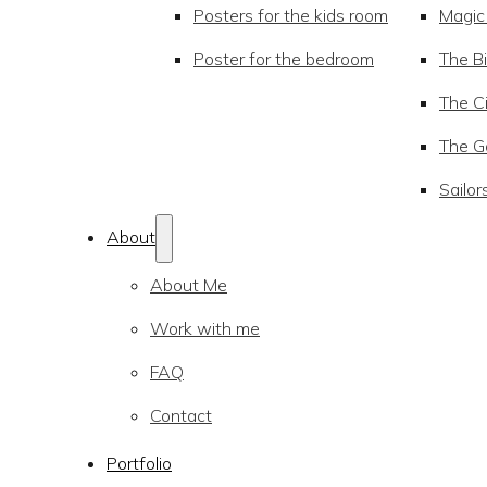
Posters for the kids room
Magic
Poster for the bedroom
The Bi
The Ci
The Go
Sailor
About
About Me
Work with me
FAQ
Contact
Portfolio