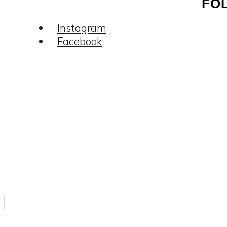
FO
Instagram
Facebook