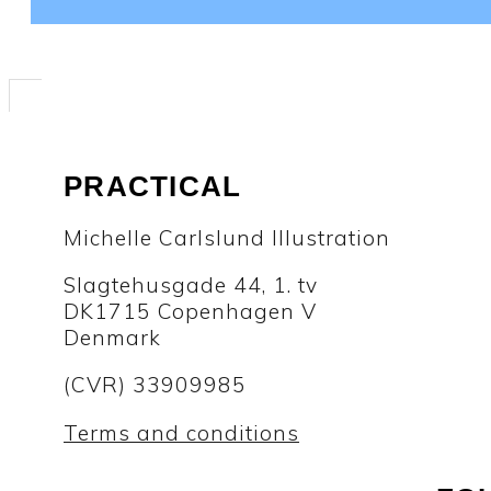
PRACTICAL
Michelle Carlslund Illustration
Slagtehusgade 44, 1. tv
DK1715 Copenhagen V
Denmark
(CVR) 33909985
Terms and conditions