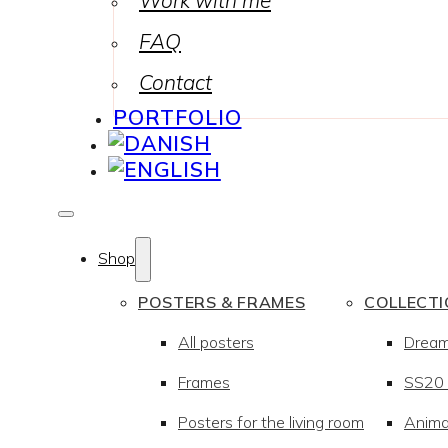
Work with me
FAQ
Contact
PORTFOLIO
Shop
POSTERS & FRAMES
COLLECT
All posters
Drea
Frames
SS20 –
Posters for the living room
Anima