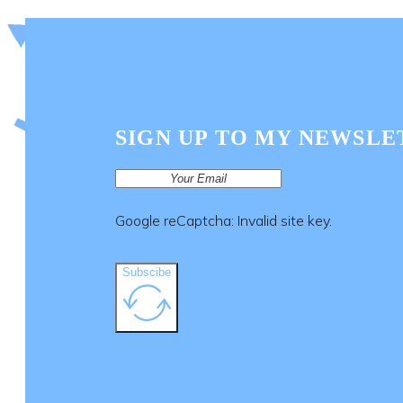
SIGN UP TO MY NEWSLE
Google reCaptcha: Invalid site key.
Subscibe