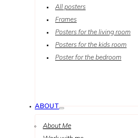
All posters
Frames
Posters for the living room
Posters for the kids room
Poster for the bedroom
ABOUT
About Me