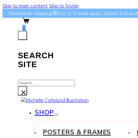
Skip to main content
Skip to footer
Worldwide shipping 💌 EU: 2-5 work days / World: 3-8 wor
0
SEARCH
SITE
Search
...
×
SHOP
POSTERS & FRAMES