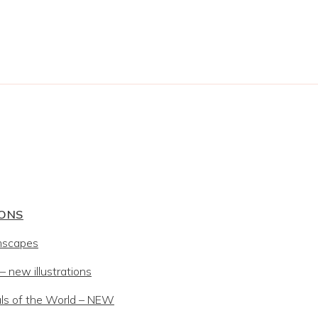
IONS
mscapes
 new illustrations
ls of the World – NEW