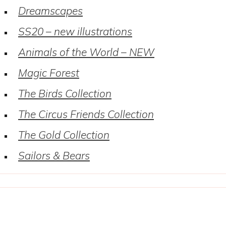
Dreamscapes
SS20 – new illustrations
Animals of the World – NEW
Magic Forest
The Birds Collection
The Circus Friends Collection
The Gold Collection
Sailors & Bears